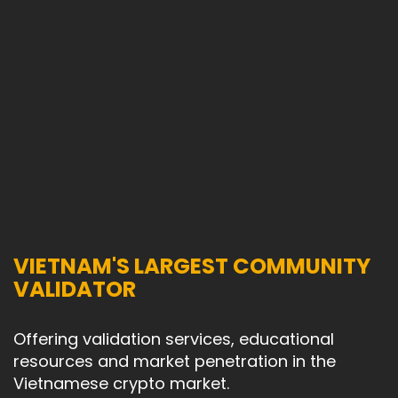
VIETNAM'S LARGEST COMMUNITY
VALIDATOR
Offering validation services, educational
resources and market penetration in the
Vietnamese crypto market.