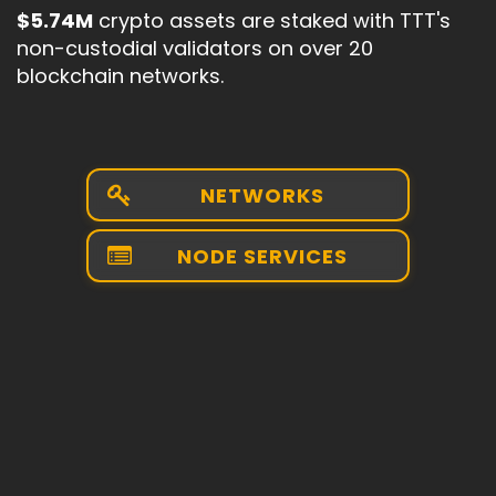
$5.74M
crypto assets are staked with TTT's
non-custodial validators on over 20
blockchain networks.
NETWORKS
NODE SERVICES