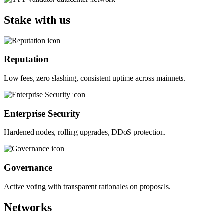
Stake with us
Reputation
Low fees, zero slashing, consistent uptime across mainnets.
Enterprise Security
Hardened nodes, rolling upgrades, DDoS protection.
Governance
Active voting with transparent rationales on proposals.
Networks