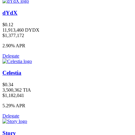
dYdX
$0.12
11,913,460 DYDX
$1,377,172
2.90%
APR
Delegate
Celestia
$0.34
3,500,362 TIA
$1,182,041
5.29%
APR
Delegate
Story