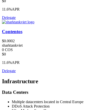
$0
11.6%
APR
Delegate
Contentos
$0.0002
sharktankviet
0 COS
$0
11.6%
APR
Delegate
Infrastructure
Data Centers
Multiple datacenters located in Central Europe
DDoS Attack Protection