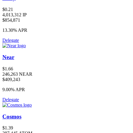
$0.21
4,013,312 IP
$854,871
13.30%
APR
Delegate
Near
$1.66
246,263 NEAR
$409,243
9.00%
APR
Delegate
Cosmos
$1.39