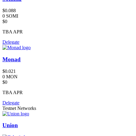
$0.088
0 SOMI
$0
TBA
APR
Delegate
Monad
$0.021
0 MON
$0
TBA
APR
Delegate
Testnet Networks
Union