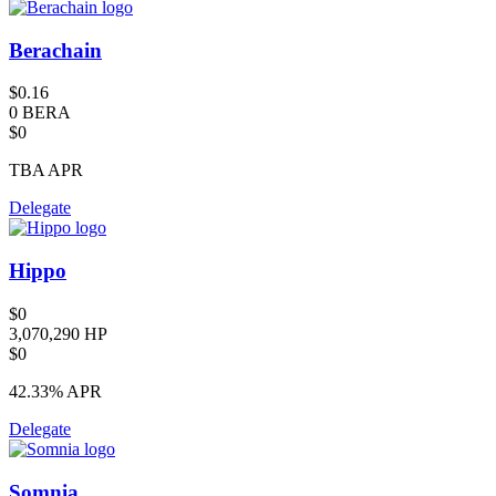
Berachain
$0.16
0 BERA
$0
TBA
APR
Delegate
Hippo
$0
3,070,290 HP
$0
42.33%
APR
Delegate
Somnia