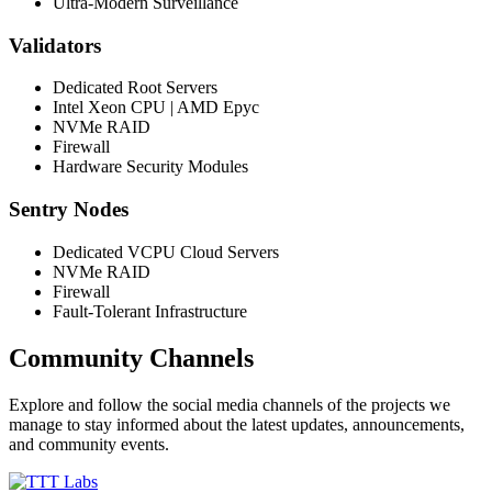
Ultra-Modern Surveillance
Validators
Dedicated Root Servers
Intel Xeon CPU | AMD Epyc
NVMe RAID
Firewall
Hardware Security Modules
Sentry Nodes
Dedicated VCPU Cloud Servers
NVMe RAID
Firewall
Fault-Tolerant Infrastructure
Community Channels
Explore and follow the social media channels of the projects we
manage to stay informed about the latest updates, announcements,
and community events.