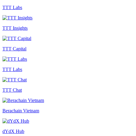
TTT Labs
TTT Insights
TTT Capital
TTT Labs
TTT Chat
Berachain Vietnam
dYdX Hub