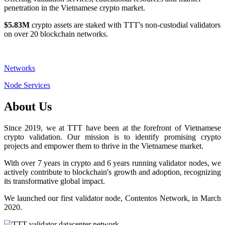
penetration in the Vietnamese crypto market.
$5.83M
crypto assets are staked with TTT's non-custodial validators
on over 20 blockchain networks.
Networks
Node Services
About Us
Since 2019, we at TTT have been at the forefront of Vietnamese
crypto validation. Our mission is to identify promising crypto
projects and empower them to thrive in the Vietnamese market.
With over 7 years in crypto and 6 years running validator nodes, we
actively contribute to blockchain's growth and adoption, recognizing
its transformative global impact.
We launched our first validator node, Contentos Network, in March
2020.