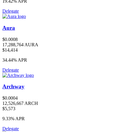
19.42%
APR
Delegate
Aura
$0.0008
17,288,764 AURA
$14,414
34.44%
APR
Delegate
Archway
$0.0004
12,526,667 ARCH
$5,573
9.33%
APR
Delegate