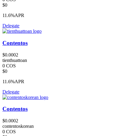
$0
11.6%
APR
Delegate
Contentos
$0.0002
tienthuattoan
0 COS
$0
11.6%
APR
Delegate
Contentos
$0.0002
contentoskorean
0 COS