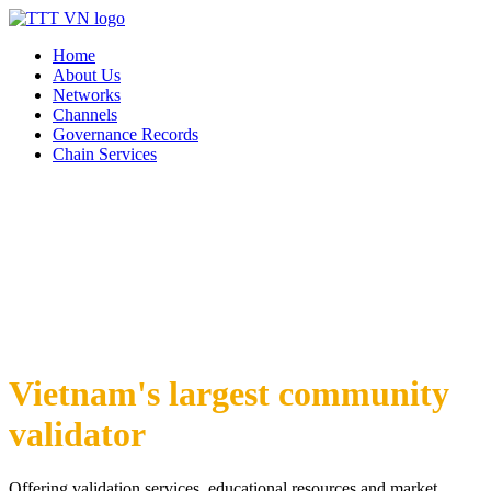
Home
About Us
Networks
Channels
Governance Records
Chain Services
Vietnam's largest community
validator
Offering validation services, educational resources and market