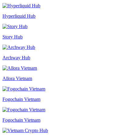
Hyperliquid Hub
Story Hub
Archway Hub
Allora Vietnam
Fogochain Vietnam
Fogochain Vietnam