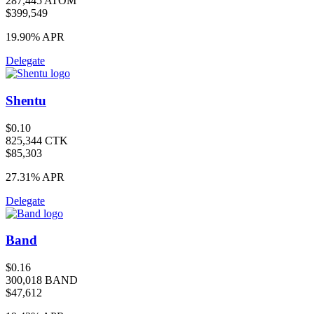
287,445 ATOM
$399,549
19.90%
APR
Delegate
Shentu
$0.10
825,344 CTK
$85,303
27.31%
APR
Delegate
Band
$0.16
300,018 BAND
$47,612