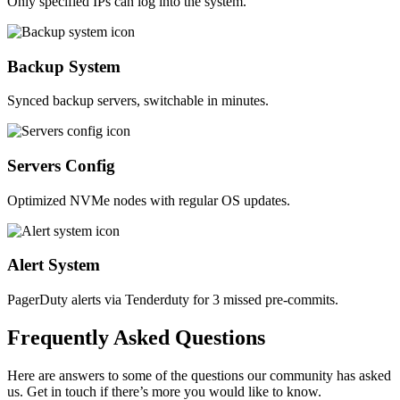
Only specified IPs can log into the system.
Backup System
Synced backup servers, switchable in minutes.
Servers Config
Optimized NVMe nodes with regular OS updates.
Alert System
PagerDuty alerts via Tenderduty for 3 missed pre-commits.
Frequently
Asked
Questions
Here are answers to some of the questions our community has asked
us. Get in touch if there’s more you would like to know.