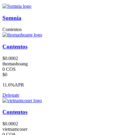
Somnia
Contentos
Contentos
$0.0002
thomashoang
0 COS
$0
11.6%
APR
Delegate
Contentos
$0.0002
vietnamcoser
0 COS