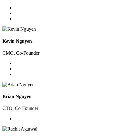
Kevin Nguyen
CMO, Co-Founder
Brian Nguyen
CTO, Co-Founder