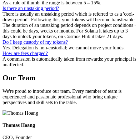
As a rule of thumb, the range is between 5 – 15%.
Is there an unstaking period?
There is usually an unstaking period which is referred to as a 'cool-
down period'. Following this, your tokens will become transferable.
The duration of an unstaking period depends on project conditions -
this could be days, weeks or months. For Solana it takes up to 3
days to unlock your tokens, on Cosmos Hub it takes 21 days.
Do I keep custody of my tokens?
Yes. Delegation is non-custodial; we cannot move your funds.
How are fees charged?
A commission is automatically taken from rewards; your principal is
unaffected.
Our
Team
We're proud to introduce our team. Every member of team is
experienced and passionate professional who bring unique
perspectives and skill sets to the table.
Thomas Hoang
CEO, Founder