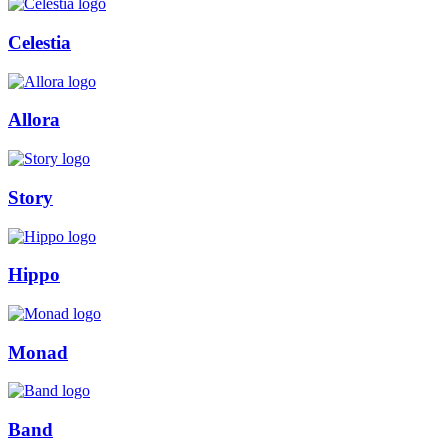
Celestia
Allora
Story
Hippo
Monad
Band