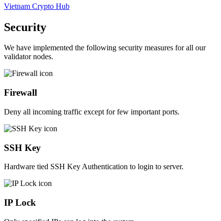
Vietnam Crypto Hub
Security
We have implemented the following security measures for all our
validator nodes.
Firewall
Deny all incoming traffic except for few important ports.
SSH Key
Hardware tied SSH Key Authentication to login to server.
IP Lock