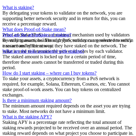
What is staking?
By delegating your tokens to validator on the network, you are
supporting better network security and in return for this, you can
receive a percentage reward.
What does Proof-of-Stake mean?
Proof-of-Stake (PoS) is a consensus mechanism used by validators
What are the advantages of staking?
to verify transactions. Through PoS, validators are selected to verify
By staking assets, holders of cryptocurrency can generate rewards in
transactions by the amount they have staked on the network. The
a secure and efficient way.
stake is used to determine the power of votes by each validator.
What are the risks associated with staking?
The staked amount is locked up for a certain period of time,
therefore these assets cannot be transferred or traded during this
period.
How do I start staking – where can I buy tokens?
To stake your assets, a cryptocurrency from a PoS network is
required, for example, Solana, Ethereum, Cosmos, etc. You cannot
stake proof-of-work assets. You can buy tokens on centralized
exchanges.
Is there a minimum staking amount?
The minimum amount required depends on the asset you are trying
to stake. Most networks do not have a minimum limit.
What is the staking APY?
Staking APY is a percentage rate reflecting the total amount of
staking rewards projected to be received over an annual period. The
staking reward depends on what project you choose to participate in.