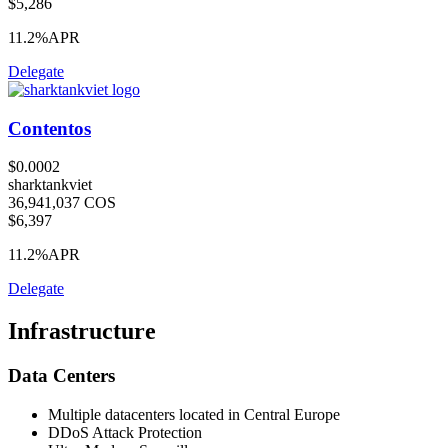
$5,286
11.2%
APR
Delegate
Contentos
$0.0002
sharktankviet
36,941,037 COS
$6,397
11.2%
APR
Delegate
Infrastructure
Data Centers
Multiple datacenters located in Central Europe
DDoS Attack Protection