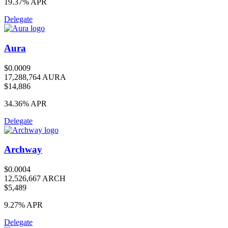
19.37%
APR
Delegate
Aura
$0.0009
17,288,764 AURA
$14,886
34.36%
APR
Delegate
Archway
$0.0004
12,526,667 ARCH
$5,489
9.27%
APR
Delegate