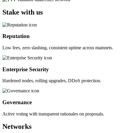
Stake with us
Reputation
Low fees, zero slashing, consistent uptime across mainnets.
Enterprise Security
Hardened nodes, rolling upgrades, DDoS protection.
Governance
Active voting with transparent rationales on proposals.
Networks