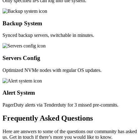
Only specified IPs can log into the system.
Backup System
Synced backup servers, switchable in minutes.
Servers Config
Optimized NVMe nodes with regular OS updates.
Alert System
PagerDuty alerts via Tenderduty for 3 missed pre-commits.
Frequently
Asked
Questions
Here are answers to some of the questions our community has asked
us. Get in touch if there’s more you would like to know.