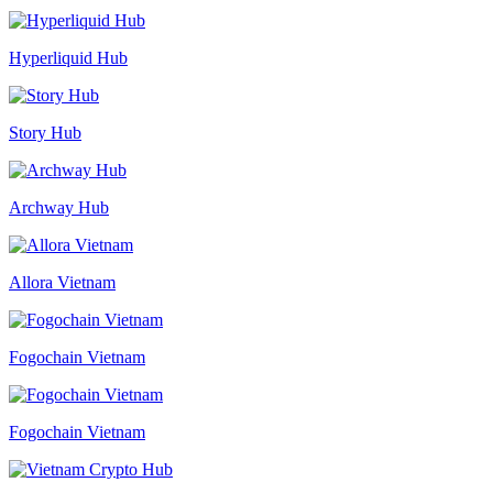
Hyperliquid Hub
Story Hub
Archway Hub
Allora Vietnam
Fogochain Vietnam
Fogochain Vietnam