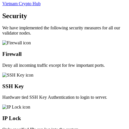
Vietnam Crypto Hub
Security
We have implemented the following security measures for all our
validator nodes.
Firewall
Deny all incoming traffic except for few important ports.
SSH Key
Hardware tied SSH Key Authentication to login to server.
IP Lock