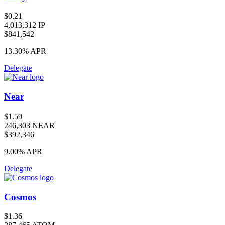
$0.21
4,013,312 IP
$841,542
13.30%
APR
Delegate
Near
$1.59
246,303 NEAR
$392,346
9.00%
APR
Delegate
Cosmos
$1.36