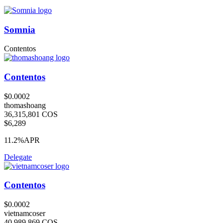
Somnia
Contentos
Contentos
$0.0002
thomashoang
36,315,801 COS
$6,289
11.2%
APR
Delegate
Contentos
$0.0002
vietnamcoser
40,989,869 COS