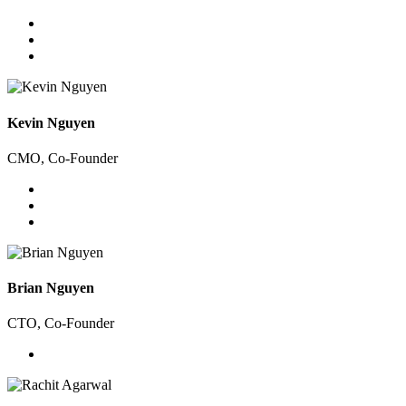
Kevin Nguyen
CMO, Co-Founder
Brian Nguyen
CTO, Co-Founder