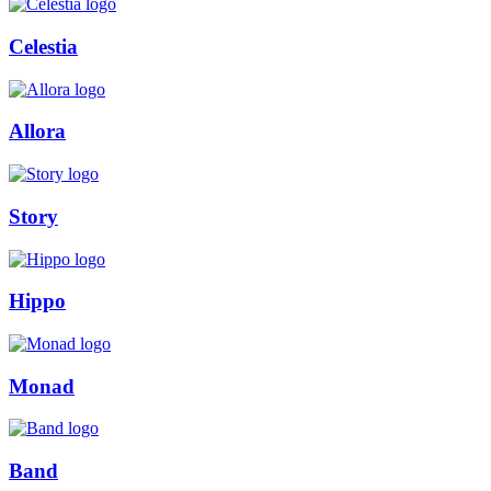
Celestia
Allora
Story
Hippo
Monad
Band