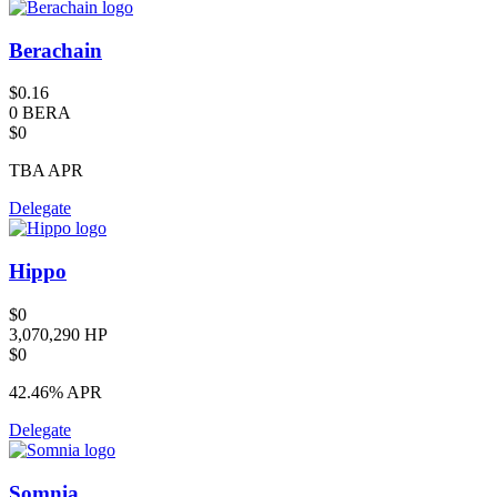
Berachain
$0.16
0 BERA
$0
TBA
APR
Delegate
Hippo
$0
3,070,290 HP
$0
42.46%
APR
Delegate
Somnia