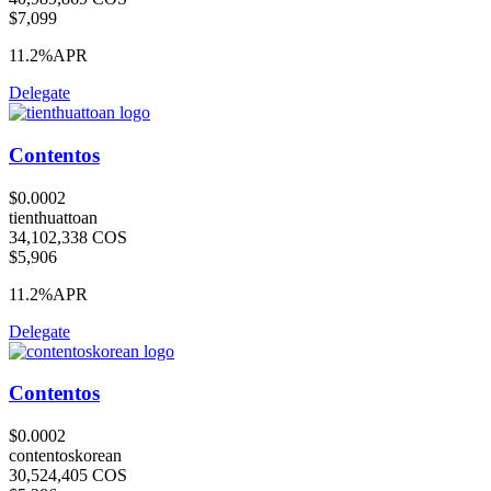
$7,099
11.2%
APR
Delegate
Contentos
$0.0002
tienthuattoan
34,102,338 COS
$5,906
11.2%
APR
Delegate
Contentos
$0.0002
contentoskorean
30,524,405 COS