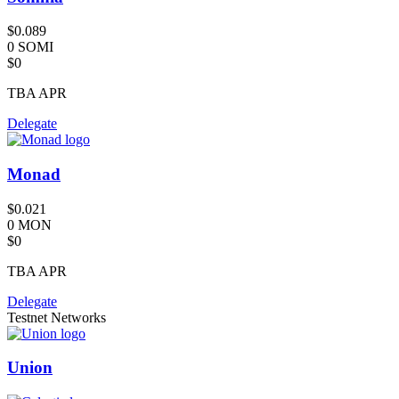
$0.089
0 SOMI
$0
TBA
APR
Delegate
Monad
$0.021
0 MON
$0
TBA
APR
Delegate
Testnet Networks
Union