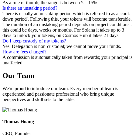
As a rule of thumb, the range is between 5 – 15%.
Is there an unstaking period?
There is usually an unstaking period which is referred to as a 'cool-
down period'. Following this, your tokens will become transferable.
The duration of an unstaking period depends on project conditions -
this could be days, weeks or months. For Solana it takes up to 3
days to unlock your tokens, on Cosmos Hub it takes 21 days.
Do I keep custody of my tokens?
Yes. Delegation is non-custodial; we cannot move your funds.
How are fees charged?
A commission is automatically taken from rewards; your principal is
unaffected.
Our
Team
We're proud to introduce our team. Every member of team is
experienced and passionate professional who bring unique
perspectives and skill sets to the table.
Thomas Hoang
CEO, Founder