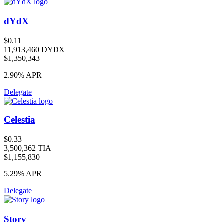
dYdX
$0.11
11,913,460 DYDX
$1,350,343
2.90%
APR
Delegate
Celestia
$0.33
3,500,362 TIA
$1,155,830
5.29%
APR
Delegate
Story