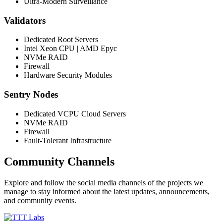
Ultra-Modern Surveillance
Validators
Dedicated Root Servers
Intel Xeon CPU | AMD Epyc
NVMe RAID
Firewall
Hardware Security Modules
Sentry Nodes
Dedicated VCPU Cloud Servers
NVMe RAID
Firewall
Fault-Tolerant Infrastructure
Community Channels
Explore and follow the social media channels of the projects we
manage to stay informed about the latest updates, announcements,
and community events.