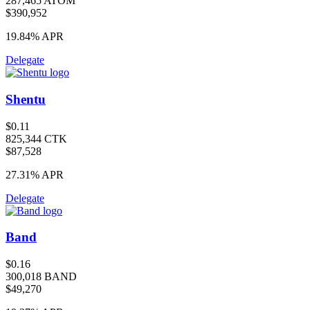
287,465 ATOM
$390,952
19.84%
APR
Delegate
Shentu
$0.11
825,344 CTK
$87,528
27.31%
APR
Delegate
Band
$0.16
300,018 BAND
$49,270