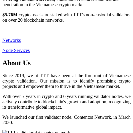
penetration in the Vietnamese crypto market.
$5.76M
crypto assets are staked with TTT's non-custodial validators
on over 20 blockchain networks.
Networks
Node Services
About Us
Since 2019, we at TTT have been at the forefront of Vietnamese
crypto validation. Our mission is to identify promising crypto
projects and empower them to thrive in the Vietnamese market.
With over 7 years in crypto and 6 years running validator nodes, we
actively contribute to blockchain's growth and adoption, recognizing
its transformative global impact.
We launched our first validator node, Contentos Network, in March
2020.