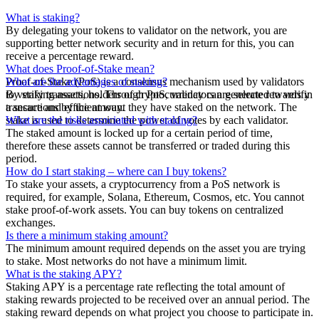
What is staking?
By delegating your tokens to validator on the network, you are
supporting better network security and in return for this, you can
receive a percentage reward.
What does Proof-of-Stake mean?
Proof-of-Stake (PoS) is a consensus mechanism used by validators
What are the advantages of staking?
to verify transactions. Through PoS, validators are selected to verify
By staking assets, holders of cryptocurrency can generate rewards in
transactions by the amount they have staked on the network. The
a secure and efficient way.
stake is used to determine the power of votes by each validator.
What are the risks associated with staking?
The staked amount is locked up for a certain period of time,
therefore these assets cannot be transferred or traded during this
period.
How do I start staking – where can I buy tokens?
To stake your assets, a cryptocurrency from a PoS network is
required, for example, Solana, Ethereum, Cosmos, etc. You cannot
stake proof-of-work assets. You can buy tokens on centralized
exchanges.
Is there a minimum staking amount?
The minimum amount required depends on the asset you are trying
to stake. Most networks do not have a minimum limit.
What is the staking APY?
Staking APY is a percentage rate reflecting the total amount of
staking rewards projected to be received over an annual period. The
staking reward depends on what project you choose to participate in.