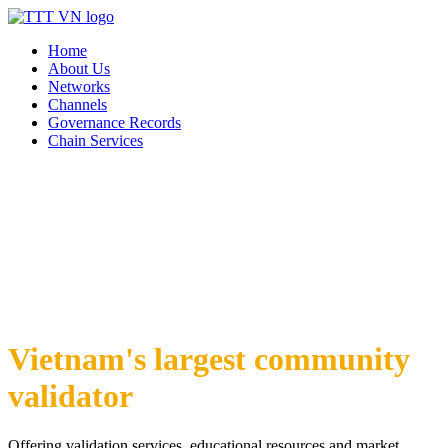
Home
About Us
Networks
Channels
Governance Records
Chain Services
Vietnam's largest community
validator
Offering validation services, educational resources and market