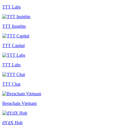
TTT Labs
TTT Insights
TTT Capital
TTT Labs
TTT Chat
Berachain Vietnam
dYdX Hub