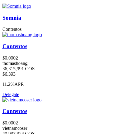
Somnia
Contentos
Contentos
$0.0002
thomashoang
36,315,991 COS
$6,393
11.2%
APR
Delegate
Contentos
$0.0002
vietnamcoser
40,997,924 COS