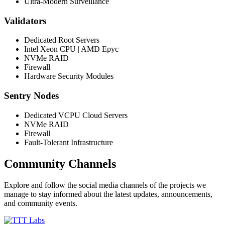
Ultra-Modern Surveillance
Validators
Dedicated Root Servers
Intel Xeon CPU | AMD Epyc
NVMe RAID
Firewall
Hardware Security Modules
Sentry Nodes
Dedicated VCPU Cloud Servers
NVMe RAID
Firewall
Fault-Tolerant Infrastructure
Community Channels
Explore and follow the social media channels of the projects we
manage to stay informed about the latest updates, announcements,
and community events.