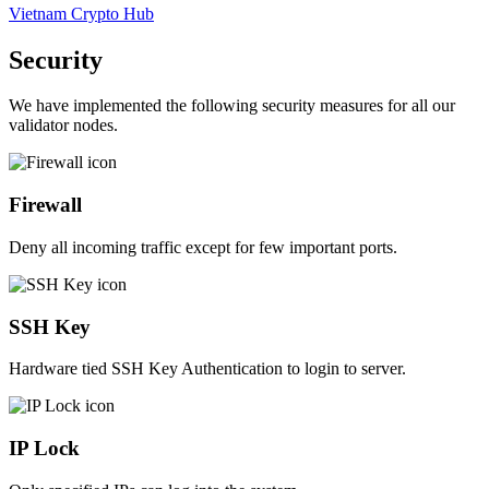
Vietnam Crypto Hub
Security
We have implemented the following security measures for all our
validator nodes.
Firewall
Deny all incoming traffic except for few important ports.
SSH Key
Hardware tied SSH Key Authentication to login to server.
IP Lock