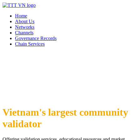
Home
About Us
Networks
Channels
Governance Records
Chain Services
Vietnam's largest community
validator
Offering validation services, educational resources and market