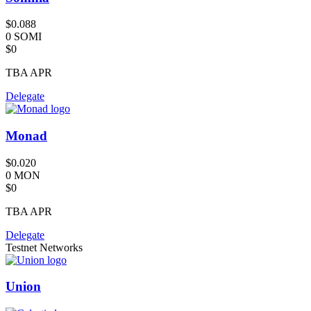
$0.088
0 SOMI
$0
TBA
APR
Delegate
Monad
$0.020
0 MON
$0
TBA
APR
Delegate
Testnet Networks
Union