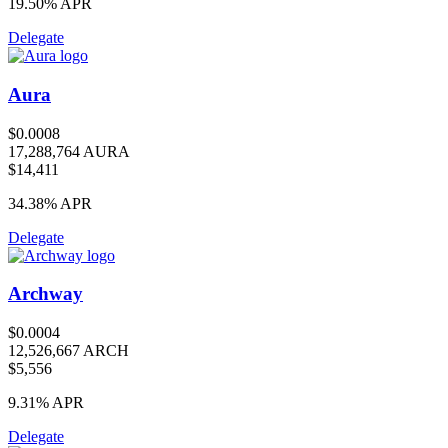
19.50%
APR
Delegate
Aura
$0.0008
17,288,764 AURA
$14,411
34.38%
APR
Delegate
Archway
$0.0004
12,526,667 ARCH
$5,556
9.31%
APR
Delegate