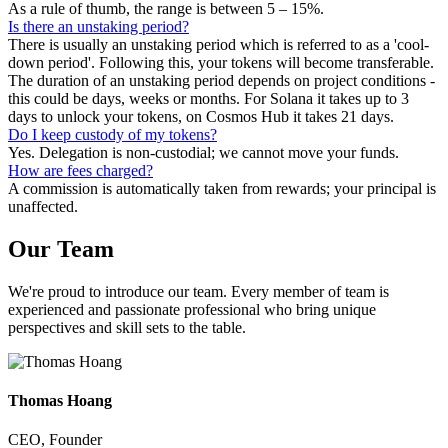
As a rule of thumb, the range is between 5 – 15%.
Is there an unstaking period?
There is usually an unstaking period which is referred to as a 'cool-
down period'. Following this, your tokens will become transferable.
The duration of an unstaking period depends on project conditions -
this could be days, weeks or months. For Solana it takes up to 3
days to unlock your tokens, on Cosmos Hub it takes 21 days.
Do I keep custody of my tokens?
Yes. Delegation is non-custodial; we cannot move your funds.
How are fees charged?
A commission is automatically taken from rewards; your principal is
unaffected.
Our
Team
We're proud to introduce our team. Every member of team is
experienced and passionate professional who bring unique
perspectives and skill sets to the table.
Thomas Hoang
CEO, Founder