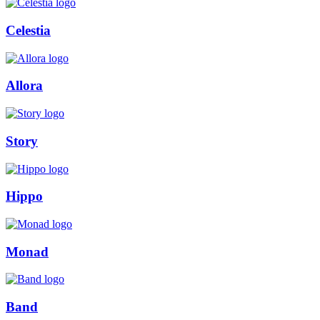
Celestia
Allora
Story
Hippo
Monad
Band