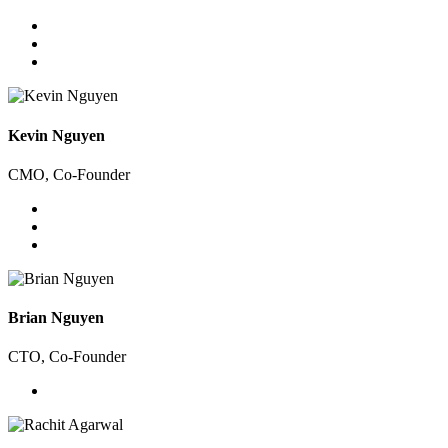
Kevin Nguyen
CMO, Co-Founder
Brian Nguyen
CTO, Co-Founder