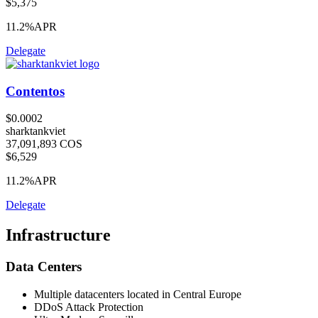
$5,375
11.2%
APR
Delegate
Contentos
$0.0002
sharktankviet
37,091,893 COS
$6,529
11.2%
APR
Delegate
Infrastructure
Data Centers
Multiple datacenters located in Central Europe
DDoS Attack Protection