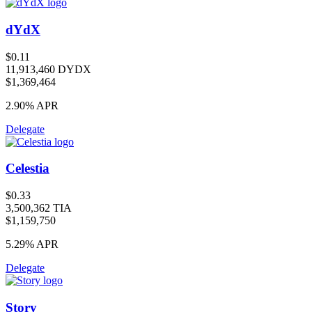
dYdX
$0.11
11,913,460 DYDX
$1,369,464
2.90%
APR
Delegate
Celestia
$0.33
3,500,362 TIA
$1,159,750
5.29%
APR
Delegate
Story