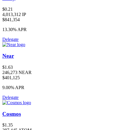
$0.21
4,013,312 IP
$841,354
13.30%
APR
Delegate
Near
$1.63
246,273 NEAR
$401,125
9.00%
APR
Delegate
Cosmos
$1.35