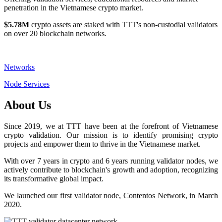
penetration in the Vietnamese crypto market.
$5.78M
crypto assets are staked with TTT's non-custodial validators
on over 20 blockchain networks.
Networks
Node Services
About Us
Since 2019, we at TTT have been at the forefront of Vietnamese
crypto validation. Our mission is to identify promising crypto
projects and empower them to thrive in the Vietnamese market.
With over 7 years in crypto and 6 years running validator nodes, we
actively contribute to blockchain's growth and adoption, recognizing
its transformative global impact.
We launched our first validator node, Contentos Network, in March
2020.