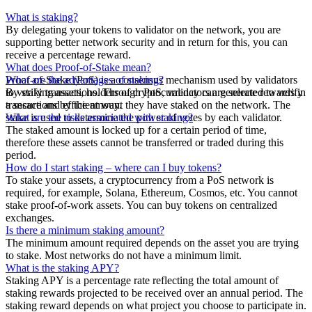
What is staking?
By delegating your tokens to validator on the network, you are
supporting better network security and in return for this, you can
receive a percentage reward.
What does Proof-of-Stake mean?
Proof-of-Stake (PoS) is a consensus mechanism used by validators
What are the advantages of staking?
to verify transactions. Through PoS, validators are selected to verify
By staking assets, holders of cryptocurrency can generate rewards in
transactions by the amount they have staked on the network. The
a secure and efficient way.
stake is used to determine the power of votes by each validator.
What are the risks associated with staking?
The staked amount is locked up for a certain period of time,
therefore these assets cannot be transferred or traded during this
period.
How do I start staking – where can I buy tokens?
To stake your assets, a cryptocurrency from a PoS network is
required, for example, Solana, Ethereum, Cosmos, etc. You cannot
stake proof-of-work assets. You can buy tokens on centralized
exchanges.
Is there a minimum staking amount?
The minimum amount required depends on the asset you are trying
to stake. Most networks do not have a minimum limit.
What is the staking APY?
Staking APY is a percentage rate reflecting the total amount of
staking rewards projected to be received over an annual period. The
staking reward depends on what project you choose to participate in.