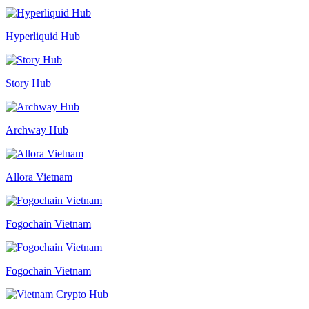
Hyperliquid Hub
Story Hub
Archway Hub
Allora Vietnam
Fogochain Vietnam
Fogochain Vietnam