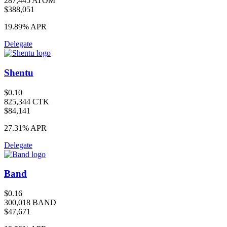
287,445 ATOM
$388,051
19.89%
APR
Delegate
Shentu
$0.10
825,344 CTK
$84,141
27.31%
APR
Delegate
Band
$0.16
300,018 BAND
$47,671