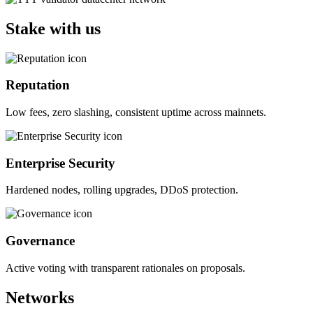
Stake with us
Reputation
Low fees, zero slashing, consistent uptime across mainnets.
Enterprise Security
Hardened nodes, rolling upgrades, DDoS protection.
Governance
Active voting with transparent rationales on proposals.
Networks