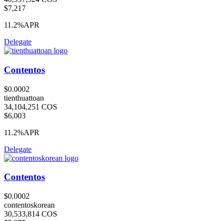
$7,217
11.2%
APR
Delegate
Contentos
$0.0002
tienthuattoan
34,104,251 COS
$6,003
11.2%
APR
Delegate
Contentos
$0.0002
contentoskorean
30,533,814 COS