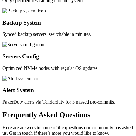
Only specified IPs can log into the system.
Backup System
Synced backup servers, switchable in minutes.
Servers Config
Optimized NVMe nodes with regular OS updates.
Alert System
PagerDuty alerts via Tenderduty for 3 missed pre-commits.
Frequently
Asked
Questions
Here are answers to some of the questions our community has asked
us. Get in touch if there’s more you would like to know.