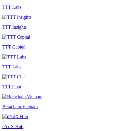
TTT Labs
TTT Insights
TTT Capital
TTT Labs
TTT Chat
Berachain Vietnam
dYdX Hub