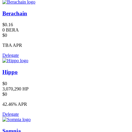
Berachain
$0.16
0 BERA
$0
TBA
APR
Delegate
Hippo
$0
3,070,290 HP
$0
42.46%
APR
Delegate
Somnia