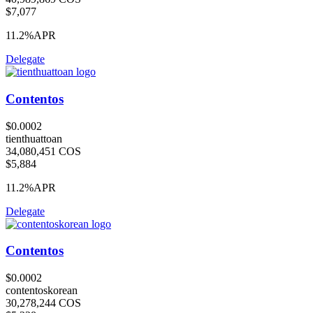
$7,077
11.2%
APR
Delegate
Contentos
$0.0002
tienthuattoan
34,080,451 COS
$5,884
11.2%
APR
Delegate
Contentos
$0.0002
contentoskorean
30,278,244 COS