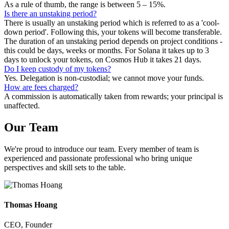
As a rule of thumb, the range is between 5 – 15%.
Is there an unstaking period?
There is usually an unstaking period which is referred to as a 'cool-
down period'. Following this, your tokens will become transferable.
The duration of an unstaking period depends on project conditions -
this could be days, weeks or months. For Solana it takes up to 3
days to unlock your tokens, on Cosmos Hub it takes 21 days.
Do I keep custody of my tokens?
Yes. Delegation is non-custodial; we cannot move your funds.
How are fees charged?
A commission is automatically taken from rewards; your principal is
unaffected.
Our
Team
We're proud to introduce our team. Every member of team is
experienced and passionate professional who bring unique
perspectives and skill sets to the table.
Thomas Hoang
CEO, Founder