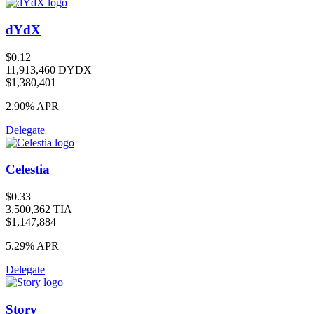
dYdX
$0.12
11,913,460 DYDX
$1,380,401
2.90%
APR
Delegate
Celestia
$0.33
3,500,362 TIA
$1,147,884
5.29%
APR
Delegate
Story