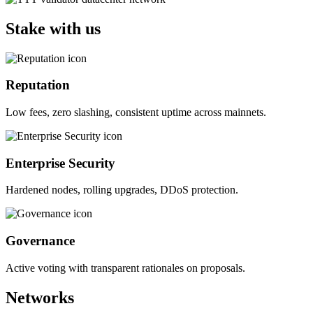
Stake with us
Reputation
Low fees, zero slashing, consistent uptime across mainnets.
Enterprise Security
Hardened nodes, rolling upgrades, DDoS protection.
Governance
Active voting with transparent rationales on proposals.
Networks