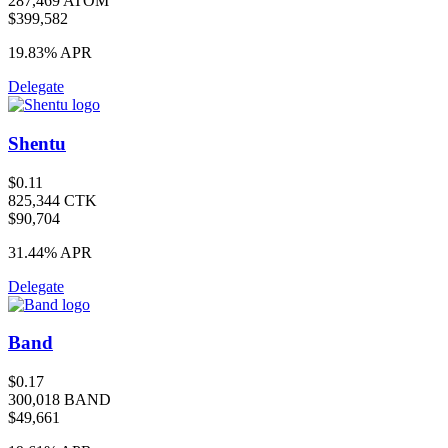
287,469 ATOM
$399,582
19.83%
APR
Delegate
Shentu
$0.11
825,344 CTK
$90,704
31.44%
APR
Delegate
Band
$0.17
300,018 BAND
$49,661