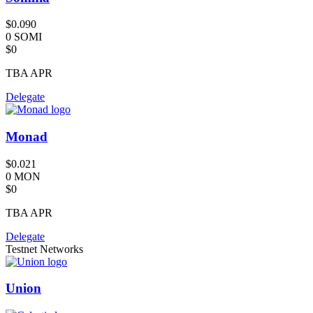
$0.090
0 SOMI
$0
TBA
APR
Delegate
Monad
$0.021
0 MON
$0
TBA
APR
Delegate
Testnet Networks
Union