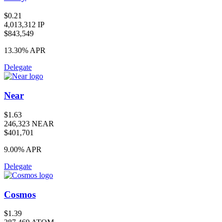
$0.21
4,013,312 IP
$843,549
13.30%
APR
Delegate
Near
$1.63
246,323 NEAR
$401,701
9.00%
APR
Delegate
Cosmos
$1.39