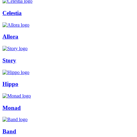
Celestia
Allora
Story
Hippo
Monad
Band