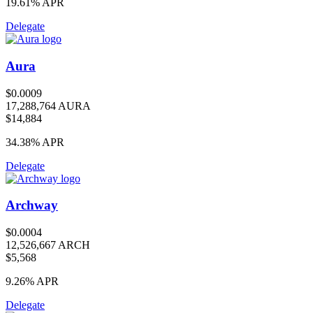
19.61%
APR
Delegate
Aura
$0.0009
17,288,764 AURA
$14,884
34.38%
APR
Delegate
Archway
$0.0004
12,526,667 ARCH
$5,568
9.26%
APR
Delegate