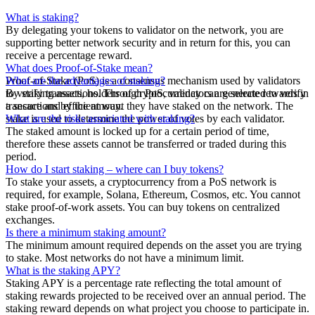
What is staking?
By delegating your tokens to validator on the network, you are
supporting better network security and in return for this, you can
receive a percentage reward.
What does Proof-of-Stake mean?
Proof-of-Stake (PoS) is a consensus mechanism used by validators
What are the advantages of staking?
to verify transactions. Through PoS, validators are selected to verify
By staking assets, holders of cryptocurrency can generate rewards in
transactions by the amount they have staked on the network. The
a secure and efficient way.
stake is used to determine the power of votes by each validator.
What are the risks associated with staking?
The staked amount is locked up for a certain period of time,
therefore these assets cannot be transferred or traded during this
period.
How do I start staking – where can I buy tokens?
To stake your assets, a cryptocurrency from a PoS network is
required, for example, Solana, Ethereum, Cosmos, etc. You cannot
stake proof-of-work assets. You can buy tokens on centralized
exchanges.
Is there a minimum staking amount?
The minimum amount required depends on the asset you are trying
to stake. Most networks do not have a minimum limit.
What is the staking APY?
Staking APY is a percentage rate reflecting the total amount of
staking rewards projected to be received over an annual period. The
staking reward depends on what project you choose to participate in.