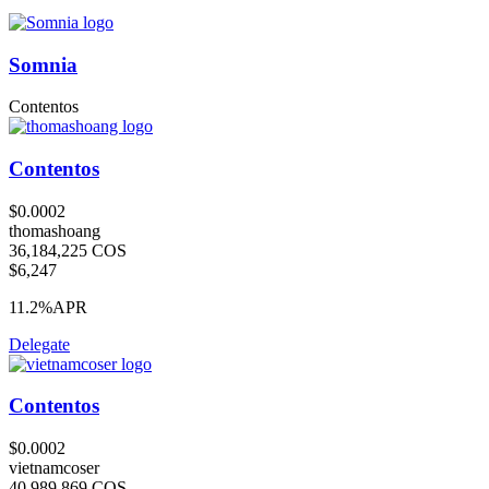
Somnia
Contentos
Contentos
$0.0002
thomashoang
36,184,225 COS
$6,247
11.2%
APR
Delegate
Contentos
$0.0002
vietnamcoser
40,989,869 COS