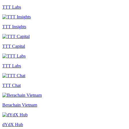
TTT Labs
TTT Insights
TTT Capital
TTT Labs
TTT Chat
Berachain Vietnam
dYdX Hub