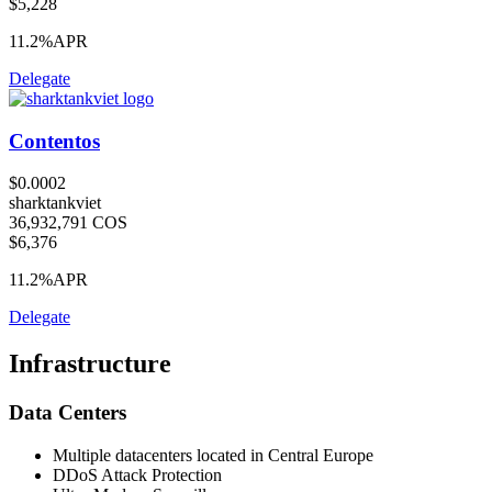
$5,228
11.2%
APR
Delegate
Contentos
$0.0002
sharktankviet
36,932,791 COS
$6,376
11.2%
APR
Delegate
Infrastructure
Data Centers
Multiple datacenters located in Central Europe
DDoS Attack Protection