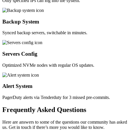
Only specified IPs can log into the system.
Backup System
Synced backup servers, switchable in minutes.
Servers Config
Optimized NVMe nodes with regular OS updates.
Alert System
PagerDuty alerts via Tenderduty for 3 missed pre-commits.
Frequently
Asked
Questions
Here are answers to some of the questions our community has asked
us. Get in touch if there’s more you would like to know.