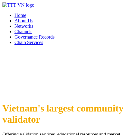
Home
About Us
Networks
Channels
Governance Records
Chain Services
Vietnam's largest community
validator
Offering validation services, educational resources and market