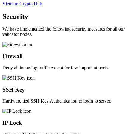
Vietnam Crypto Hub
Security
We have implemented the following security measures for all our
validator nodes.
Firewall
Deny all incoming traffic except for few important ports.
SSH Key
Hardware tied SSH Key Authentication to login to server.
IP Lock