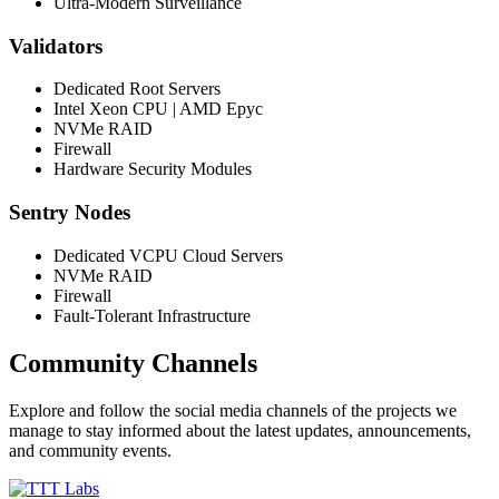
Ultra-Modern Surveillance
Validators
Dedicated Root Servers
Intel Xeon CPU | AMD Epyc
NVMe RAID
Firewall
Hardware Security Modules
Sentry Nodes
Dedicated VCPU Cloud Servers
NVMe RAID
Firewall
Fault-Tolerant Infrastructure
Community Channels
Explore and follow the social media channels of the projects we
manage to stay informed about the latest updates, announcements,
and community events.