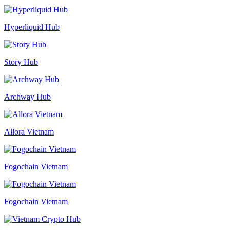
Hyperliquid Hub
Story Hub
Archway Hub
Allora Vietnam
Fogochain Vietnam
Fogochain Vietnam