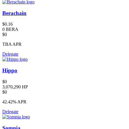
Berachain
$0.16
0 BERA
$0
TBA
APR
Delegate
Hippo
$0
3,070,290 HP
$0
42.42%
APR
Delegate
Somnia