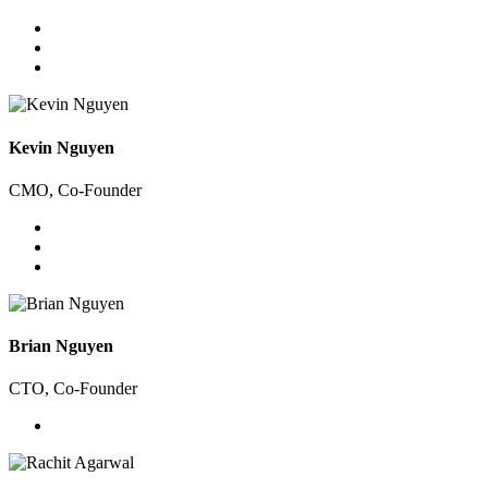
Kevin Nguyen
CMO, Co-Founder
Brian Nguyen
CTO, Co-Founder