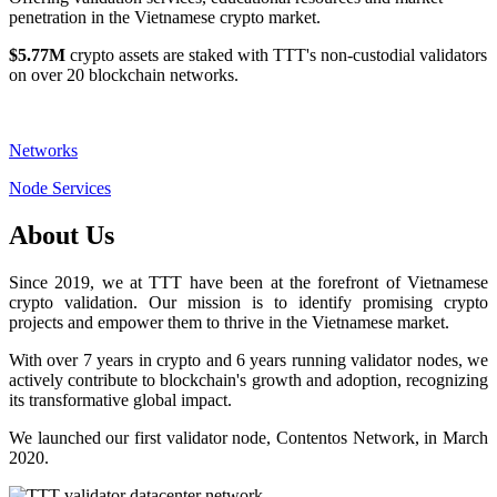
penetration in the Vietnamese crypto market.
$5.77M
crypto assets are staked with TTT's non-custodial validators
on over 20 blockchain networks.
Networks
Node Services
About Us
Since 2019, we at TTT have been at the forefront of Vietnamese
crypto validation. Our mission is to identify promising crypto
projects and empower them to thrive in the Vietnamese market.
With over 7 years in crypto and 6 years running validator nodes, we
actively contribute to blockchain's growth and adoption, recognizing
its transformative global impact.
We launched our first validator node, Contentos Network, in March
2020.