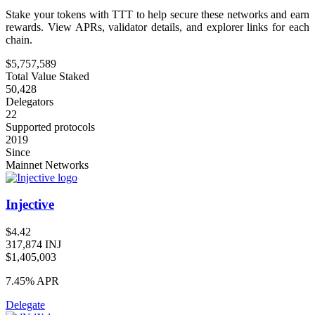
Stake your tokens with TTT to help secure these networks and earn
rewards. View APRs, validator details, and explorer links for each
chain.
$5,757,589
Total Value Staked
50,428
Delegators
22
Supported protocols
2019
Since
Mainnet Networks
Injective
$4.42
317,874 INJ
$1,405,003
7.45%
APR
Delegate