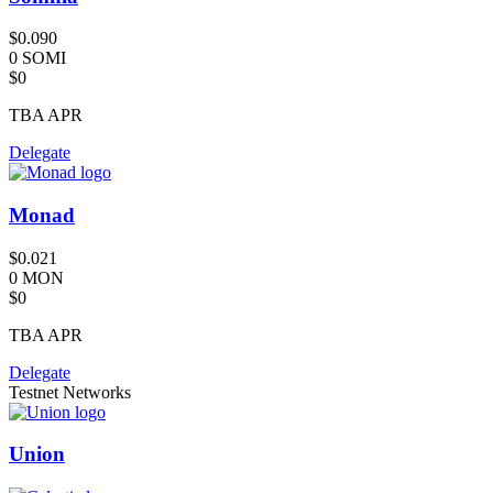
$0.090
0 SOMI
$0
TBA
APR
Delegate
Monad
$0.021
0 MON
$0
TBA
APR
Delegate
Testnet Networks
Union