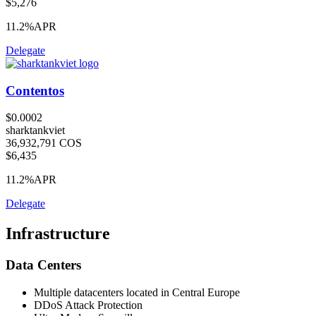
$5,276
11.2%
APR
Delegate
Contentos
$0.0002
sharktankviet
36,932,791 COS
$6,435
11.2%
APR
Delegate
Infrastructure
Data Centers
Multiple datacenters located in Central Europe
DDoS Attack Protection