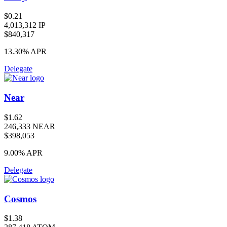
$0.21
4,013,312 IP
$840,317
13.30%
APR
Delegate
Near
$1.62
246,333 NEAR
$398,053
9.00%
APR
Delegate
Cosmos
$1.38