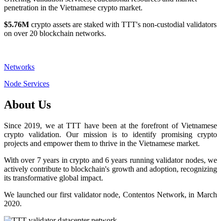
penetration in the Vietnamese crypto market.
$5.76M
crypto assets are staked with TTT's non-custodial validators
on over 20 blockchain networks.
Networks
Node Services
About Us
Since 2019, we at TTT have been at the forefront of Vietnamese
crypto validation. Our mission is to identify promising crypto
projects and empower them to thrive in the Vietnamese market.
With over 7 years in crypto and 6 years running validator nodes, we
actively contribute to blockchain's growth and adoption, recognizing
its transformative global impact.
We launched our first validator node, Contentos Network, in March
2020.