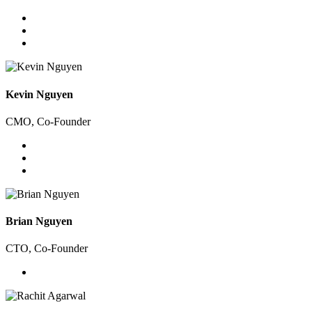
Kevin Nguyen
CMO, Co-Founder
Brian Nguyen
CTO, Co-Founder