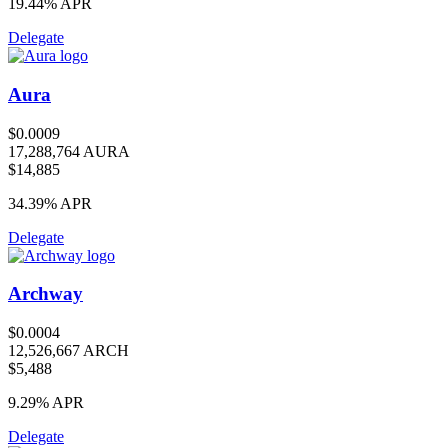
19.44%
APR
Delegate
Aura
$0.0009
17,288,764 AURA
$14,885
34.39%
APR
Delegate
Archway
$0.0004
12,526,667 ARCH
$5,488
9.29%
APR
Delegate