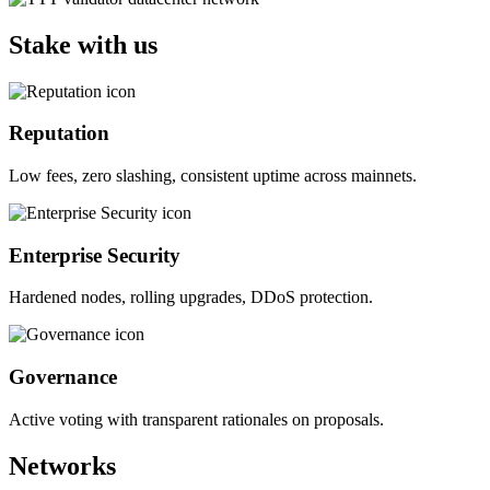
Stake with us
Reputation
Low fees, zero slashing, consistent uptime across mainnets.
Enterprise Security
Hardened nodes, rolling upgrades, DDoS protection.
Governance
Active voting with transparent rationales on proposals.
Networks