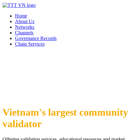
Home
About Us
Networks
Channels
Governance Records
Chain Services
Vietnam's largest community
validator
Offering validation services, educational resources and market