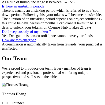
As a rule of thumb, the range is between 5 – 15%.
Is there an unstaking period?
There is usually an unstaking period which is referred to as a 'cool-
down period'. Following this, your tokens will become transferable.
The duration of an unstaking period depends on project conditions -
this could be days, weeks or months. For Solana it takes up to 3
days to unlock your tokens, on Cosmos Hub it takes 21 days.
Do I keep custody of my tokens?
Yes. Delegation is non-custodial; we cannot move your funds.
How are fees charged?
A commission is automatically taken from rewards; your principal is
unaffected.
Our
Team
We're proud to introduce our team. Every member of team is
experienced and passionate professional who bring unique
perspectives and skill sets to the table.
Thomas Hoang
CEO, Founder