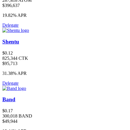
287,418 ATOM
$396,637
19.82%
APR
Delegate
Shentu
$0.12
825,344 CTK
$95,713
31.38%
APR
Delegate
Band
$0.17
300,018 BAND
$49,944