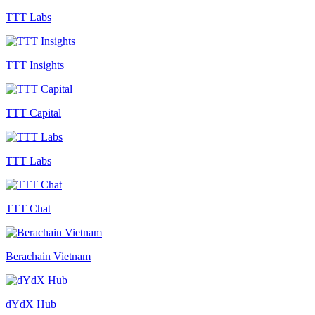
TTT Labs
TTT Insights
TTT Capital
TTT Labs
TTT Chat
Berachain Vietnam
dYdX Hub