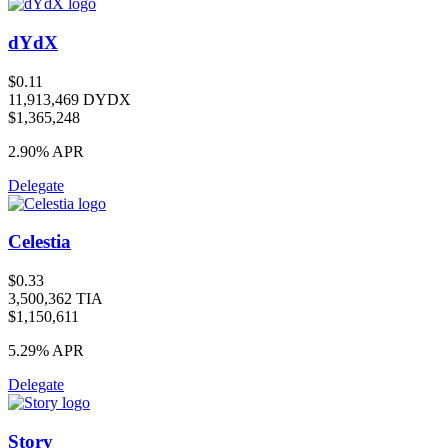
dYdX
$0.11
11,913,469 DYDX
$1,365,248
2.90%
APR
Delegate
Celestia
$0.33
3,500,362 TIA
$1,150,611
5.29%
APR
Delegate
Story