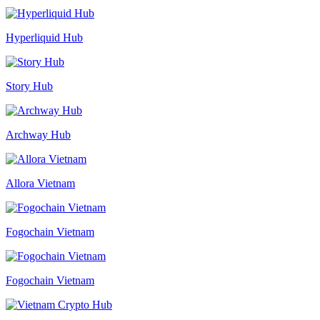
Hyperliquid Hub
Story Hub
Archway Hub
Allora Vietnam
Fogochain Vietnam
Fogochain Vietnam