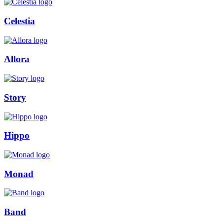
Celestia
Allora
Story
Hippo
Monad
Band