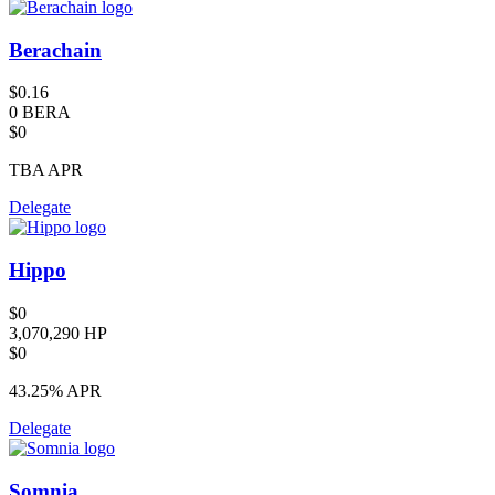
Berachain
$0.16
0 BERA
$0
TBA
APR
Delegate
Hippo
$0
3,070,290 HP
$0
43.25%
APR
Delegate
Somnia