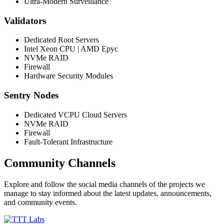
Ultra-Modern Surveillance
Validators
Dedicated Root Servers
Intel Xeon CPU | AMD Epyc
NVMe RAID
Firewall
Hardware Security Modules
Sentry Nodes
Dedicated VCPU Cloud Servers
NVMe RAID
Firewall
Fault-Tolerant Infrastructure
Community Channels
Explore and follow the social media channels of the projects we
manage to stay informed about the latest updates, announcements,
and community events.