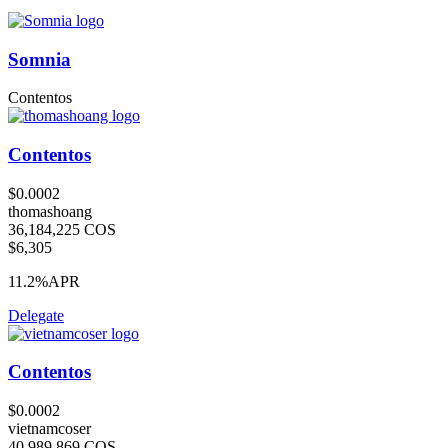
Somnia
Contentos
Contentos
$0.0002
thomashoang
36,184,225 COS
$6,305
11.2%
APR
Delegate
Contentos
$0.0002
vietnamcoser
40,989,869 COS