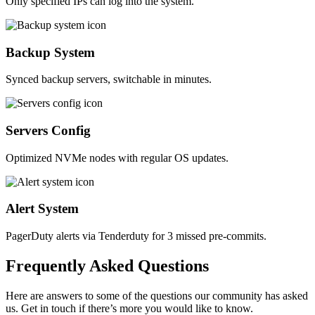
Only specified IPs can log into the system.
Backup System
Synced backup servers, switchable in minutes.
Servers Config
Optimized NVMe nodes with regular OS updates.
Alert System
PagerDuty alerts via Tenderduty for 3 missed pre-commits.
Frequently
Asked
Questions
Here are answers to some of the questions our community has asked
us. Get in touch if there’s more you would like to know.