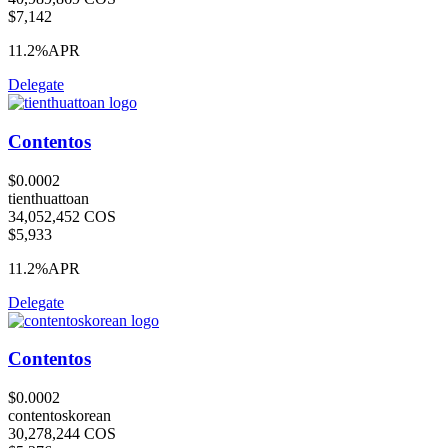
$7,142
11.2%
APR
Delegate
Contentos
$0.0002
tienthuattoan
34,052,452 COS
$5,933
11.2%
APR
Delegate
Contentos
$0.0002
contentoskorean
30,278,244 COS