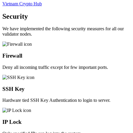
Vietnam Crypto Hub
Security
We have implemented the following security measures for all our
validator nodes.
Firewall
Deny all incoming traffic except for few important ports.
SSH Key
Hardware tied SSH Key Authentication to login to server.
IP Lock