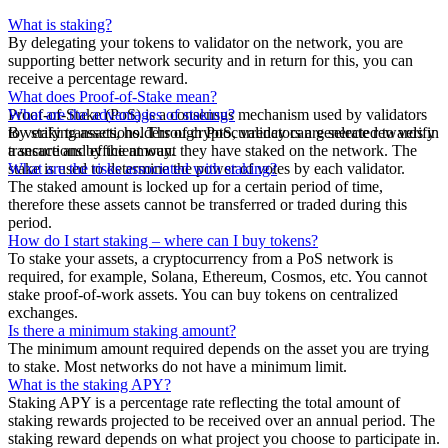
What is staking?
By delegating your tokens to validator on the network, you are
supporting better network security and in return for this, you can
receive a percentage reward.
What does Proof-of-Stake mean?
Proof-of-Stake (PoS) is a consensus mechanism used by validators
What are the advantages of staking?
to verify transactions. Through PoS, validators are selected to verify
By staking assets, holders of cryptocurrency can generate rewards in
transactions by the amount they have staked on the network. The
a secure and efficient way.
stake is used to determine the power of votes by each validator.
What are the risks associated with staking?
The staked amount is locked up for a certain period of time,
therefore these assets cannot be transferred or traded during this
period.
How do I start staking – where can I buy tokens?
To stake your assets, a cryptocurrency from a PoS network is
required, for example, Solana, Ethereum, Cosmos, etc. You cannot
stake proof-of-work assets. You can buy tokens on centralized
exchanges.
Is there a minimum staking amount?
The minimum amount required depends on the asset you are trying
to stake. Most networks do not have a minimum limit.
What is the staking APY?
Staking APY is a percentage rate reflecting the total amount of
staking rewards projected to be received over an annual period. The
staking reward depends on what project you choose to participate in.