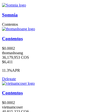
Somnia
Contentos
Contentos
$0.0002
thomashoang
36,179,953 COS
$6,411
11.3%
APR
Delegate
Contentos
$0.0002
vietnamcoser
40,815,323 COS