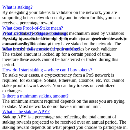
What is staking?
By delegating your tokens to validator on the network, you are
supporting better network security and in return for this, you can
receive a percentage reward.
What does Proof-of-Stake mean?
Proof-of-Stake (PoS) is a consensus mechanism used by validators
What are the advantages of staking?
to verify transactions. Through PoS, validators are selected to verify
By staking assets, holders of cryptocurrency can generate rewards in
transactions by the amount they have staked on the network. The
a secure and efficient way.
stake is used to determine the power of votes by each validator.
What are the risks associated with staking?
The staked amount is locked up for a certain period of time,
therefore these assets cannot be transferred or traded during this
period.
How do I start staking – where can I buy tokens?
To stake your assets, a cryptocurrency from a PoS network is
required, for example, Solana, Ethereum, Cosmos, etc. You cannot
stake proof-of-work assets. You can buy tokens on centralized
exchanges.
Is there a minimum staking amount?
The minimum amount required depends on the asset you are trying
to stake. Most networks do not have a minimum limit.
What is the staking APY?
Staking APY is a percentage rate reflecting the total amount of
staking rewards projected to be received over an annual period. The
staking reward depends on what project you choose to participate in.