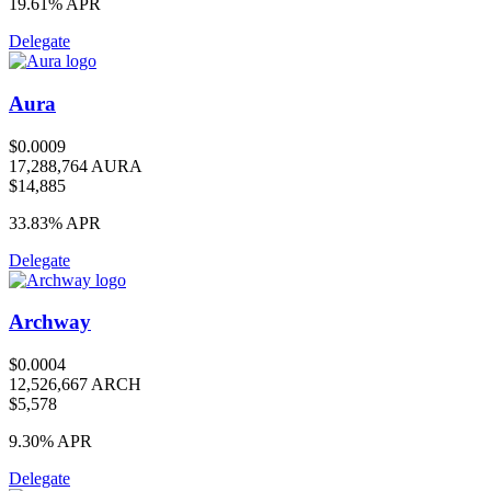
19.61%
APR
Delegate
Aura
$0.0009
17,288,764 AURA
$14,885
33.83%
APR
Delegate
Archway
$0.0004
12,526,667 ARCH
$5,578
9.30%
APR
Delegate