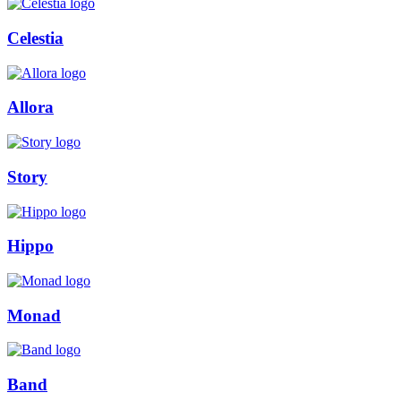
Celestia
Allora
Story
Hippo
Monad
Band