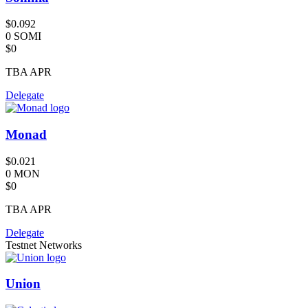
$0.092
0 SOMI
$0
TBA
APR
Delegate
Monad
$0.021
0 MON
$0
TBA
APR
Delegate
Testnet Networks
Union