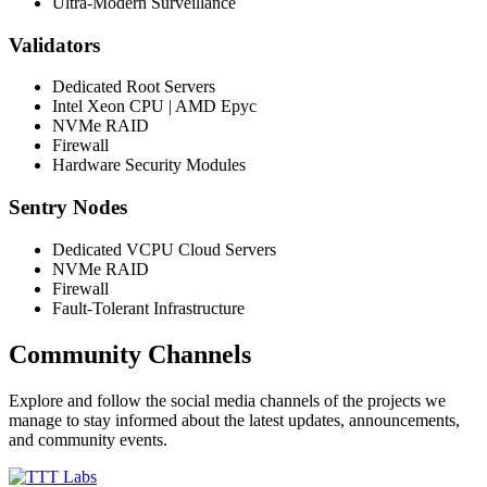
Ultra-Modern Surveillance
Validators
Dedicated Root Servers
Intel Xeon CPU | AMD Epyc
NVMe RAID
Firewall
Hardware Security Modules
Sentry Nodes
Dedicated VCPU Cloud Servers
NVMe RAID
Firewall
Fault-Tolerant Infrastructure
Community Channels
Explore and follow the social media channels of the projects we
manage to stay informed about the latest updates, announcements,
and community events.