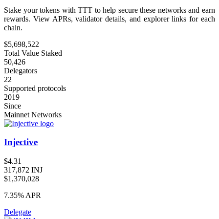
Stake your tokens with TTT to help secure these networks and earn
rewards. View APRs, validator details, and explorer links for each
chain.
$5,698,522
Total Value Staked
50,426
Delegators
22
Supported protocols
2019
Since
Mainnet Networks
Injective
$4.31
317,872 INJ
$1,370,028
7.35%
APR
Delegate