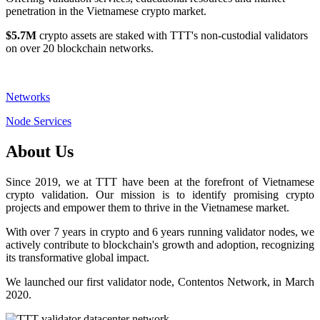
penetration in the Vietnamese crypto market.
$5.7M
crypto assets are staked with TTT's non-custodial validators
on over 20 blockchain networks.
Networks
Node Services
About Us
Since 2019, we at TTT have been at the forefront of Vietnamese
crypto validation. Our mission is to identify promising crypto
projects and empower them to thrive in the Vietnamese market.
With over 7 years in crypto and 6 years running validator nodes, we
actively contribute to blockchain's growth and adoption, recognizing
its transformative global impact.
We launched our first validator node, Contentos Network, in March
2020.