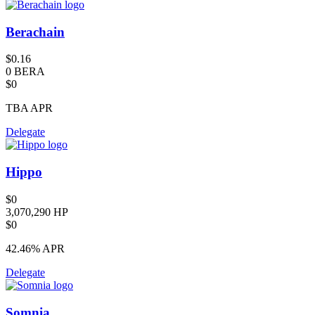
Berachain
$0.16
0 BERA
$0
TBA
APR
Delegate
Hippo
$0
3,070,290 HP
$0
42.46%
APR
Delegate
Somnia