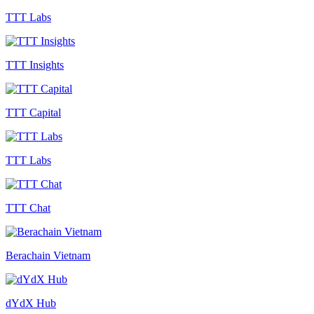
TTT Labs
TTT Insights
TTT Capital
TTT Labs
TTT Chat
Berachain Vietnam
dYdX Hub