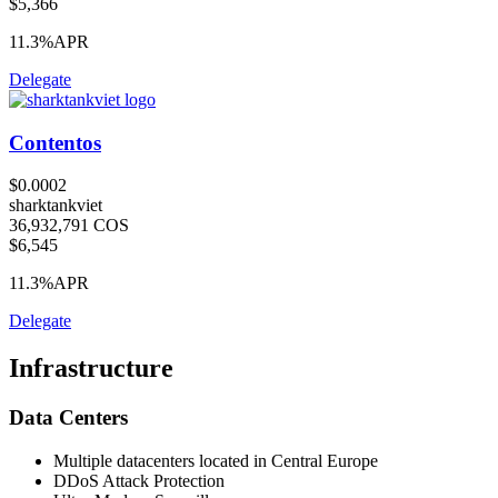
$5,366
11.3%
APR
Delegate
Contentos
$0.0002
sharktankviet
36,932,791 COS
$6,545
11.3%
APR
Delegate
Infrastructure
Data Centers
Multiple datacenters located in Central Europe
DDoS Attack Protection