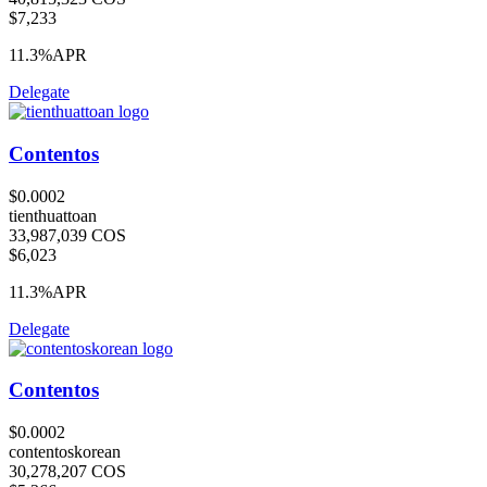
$7,233
11.3%
APR
Delegate
Contentos
$0.0002
tienthuattoan
33,987,039 COS
$6,023
11.3%
APR
Delegate
Contentos
$0.0002
contentoskorean
30,278,207 COS