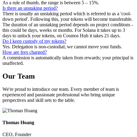
As a rule of thumb, the range is between 5 – 15%.
Is there an unstaking period?
There is usually an unstaking period which is referred to as a 'cool-
down period'. Following this, your tokens will become transferable.
The duration of an unstaking period depends on project conditions -
this could be days, weeks or months. For Solana it takes up to 3
days to unlock your tokens, on Cosmos Hub it takes 21 days.
Do I keep custody of my tokens?
Yes. Delegation is non-custodial; we cannot move your funds.
How are fees charged?
A commission is automatically taken from rewards; your principal is
unaffected.
Our
Team
We're proud to introduce our team. Every member of team is
experienced and passionate professional who bring unique
perspectives and skill sets to the table.
Thomas Hoang
CEO, Founder