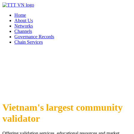
Home
About Us
Networks
Channels
Governance Records
Chain Services
Vietnam's largest community
validator
Offering validation services, educational resources and market