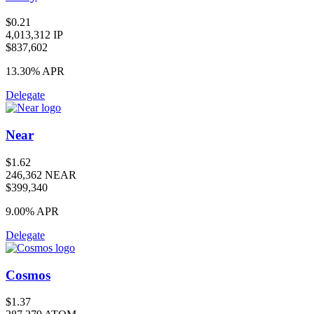
$0.21
4,013,312 IP
$837,602
13.30%
APR
Delegate
Near
$1.62
246,362 NEAR
$399,340
9.00%
APR
Delegate
Cosmos
$1.37