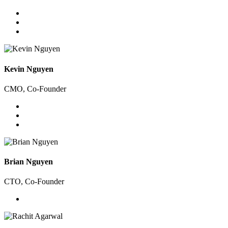
Kevin Nguyen
CMO, Co-Founder
Brian Nguyen
CTO, Co-Founder