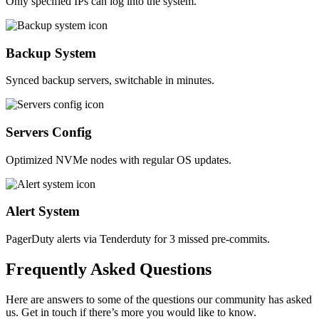
Only specified IPs can log into the system.
Backup System
Synced backup servers, switchable in minutes.
Servers Config
Optimized NVMe nodes with regular OS updates.
Alert System
PagerDuty alerts via Tenderduty for 3 missed pre-commits.
Frequently
Asked
Questions
Here are answers to some of the questions our community has asked
us. Get in touch if there’s more you would like to know.