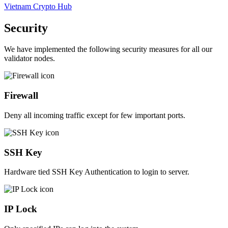
Vietnam Crypto Hub
Security
We have implemented the following security measures for all our
validator nodes.
Firewall
Deny all incoming traffic except for few important ports.
SSH Key
Hardware tied SSH Key Authentication to login to server.
IP Lock