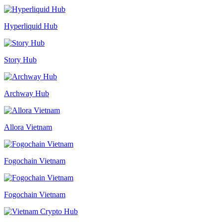
Hyperliquid Hub
Story Hub
Archway Hub
Allora Vietnam
Fogochain Vietnam
Fogochain Vietnam