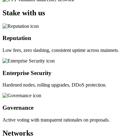
Stake with us
Reputation
Low fees, zero slashing, consistent uptime across mainnets.
Enterprise Security
Hardened nodes, rolling upgrades, DDoS protection.
Governance
Active voting with transparent rationales on proposals.
Networks