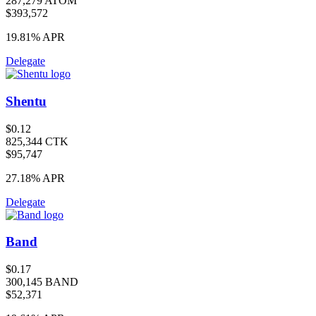
287,279 ATOM
$393,572
19.81%
APR
Delegate
Shentu
$0.12
825,344 CTK
$95,747
27.18%
APR
Delegate
Band
$0.17
300,145 BAND
$52,371