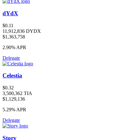
dYdX
$0.11
11,912,836 DYDX
$1,363,758
2.90%
APR
Delegate
Celestia
$0.32
3,500,362 TIA
$1,129,136
5.29%
APR
Delegate
Story