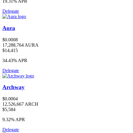
19.31%
APR
Delegate
Aura
$0.0008
17,288,764 AURA
$14,415
34.43%
APR
Delegate
Archway
$0.0004
12,526,667 ARCH
$5,584
9.32%
APR
Delegate