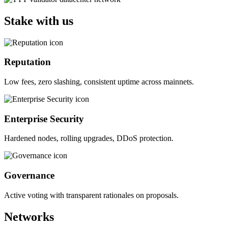
Stake with us
Reputation
Low fees, zero slashing, consistent uptime across mainnets.
Enterprise Security
Hardened nodes, rolling upgrades, DDoS protection.
Governance
Active voting with transparent rationales on proposals.
Networks