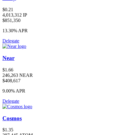
$0.21
4,013,312 IP
$851,350
13.30%
APR
Delegate
Near
$1.66
246,263 NEAR
$408,617
9.00%
APR
Delegate
Cosmos
$1.35