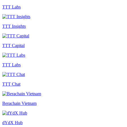
TTT Labs
TTT Insights
TTT Capital
TTT Labs
TTT Chat
Berachain Vietnam
dYdX Hub