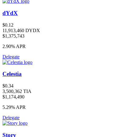
dYdX
$0.12
11,913,460 DYDX
$1,375,743
2.90%
APR
Delegate
Celestia
$0.34
3,500,362 TIA
$1,174,490
5.29%
APR
Delegate
Story