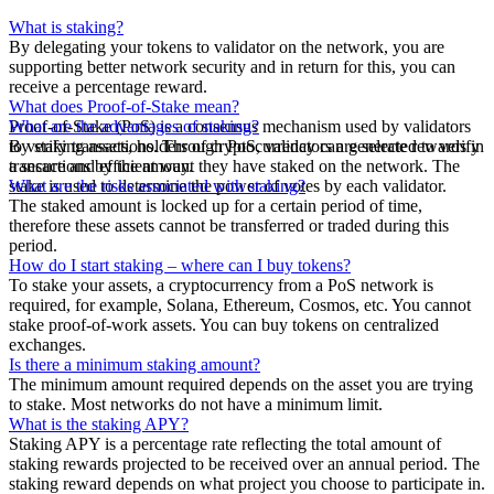
What is staking?
By delegating your tokens to validator on the network, you are
supporting better network security and in return for this, you can
receive a percentage reward.
What does Proof-of-Stake mean?
Proof-of-Stake (PoS) is a consensus mechanism used by validators
What are the advantages of staking?
to verify transactions. Through PoS, validators are selected to verify
By staking assets, holders of cryptocurrency can generate rewards in
transactions by the amount they have staked on the network. The
a secure and efficient way.
stake is used to determine the power of votes by each validator.
What are the risks associated with staking?
The staked amount is locked up for a certain period of time,
therefore these assets cannot be transferred or traded during this
period.
How do I start staking – where can I buy tokens?
To stake your assets, a cryptocurrency from a PoS network is
required, for example, Solana, Ethereum, Cosmos, etc. You cannot
stake proof-of-work assets. You can buy tokens on centralized
exchanges.
Is there a minimum staking amount?
The minimum amount required depends on the asset you are trying
to stake. Most networks do not have a minimum limit.
What is the staking APY?
Staking APY is a percentage rate reflecting the total amount of
staking rewards projected to be received over an annual period. The
staking reward depends on what project you choose to participate in.