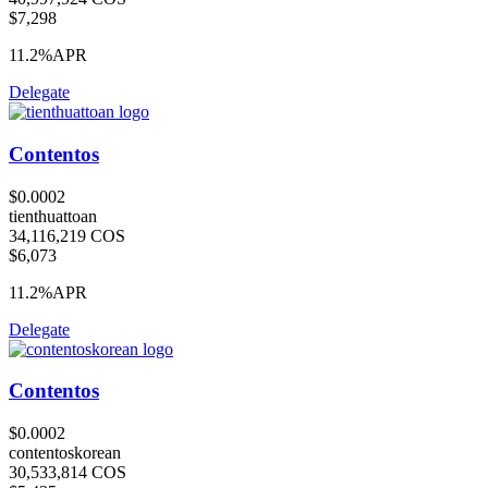
$7,298
11.2%
APR
Delegate
Contentos
$0.0002
tienthuattoan
34,116,219 COS
$6,073
11.2%
APR
Delegate
Contentos
$0.0002
contentoskorean
30,533,814 COS