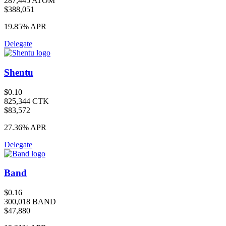
287,445 ATOM
$388,051
19.85%
APR
Delegate
Shentu
$0.10
825,344 CTK
$83,572
27.36%
APR
Delegate
Band
$0.16
300,018 BAND
$47,880