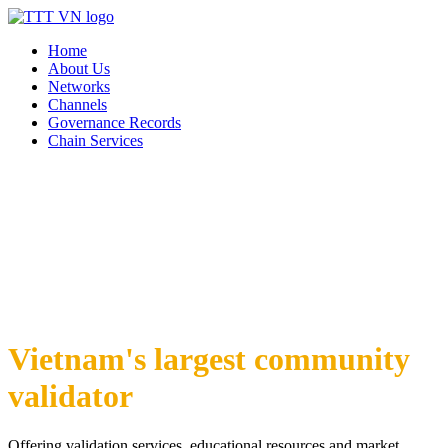
Home
About Us
Networks
Channels
Governance Records
Chain Services
Vietnam's largest community
validator
Offering validation services, educational resources and market