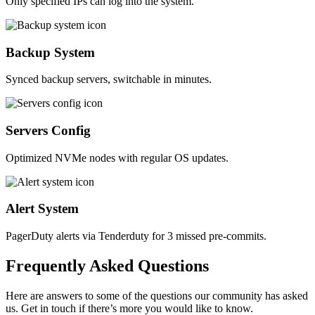
Only specified IPs can log into the system.
Backup System
Synced backup servers, switchable in minutes.
Servers Config
Optimized NVMe nodes with regular OS updates.
Alert System
PagerDuty alerts via Tenderduty for 3 missed pre-commits.
Frequently
Asked
Questions
Here are answers to some of the questions our community has asked
us. Get in touch if there’s more you would like to know.