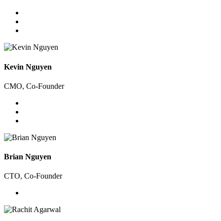
Kevin Nguyen
CMO, Co-Founder
Brian Nguyen
CTO, Co-Founder