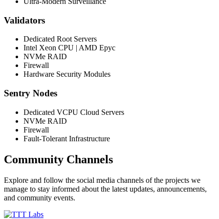
Ultra-Modern Surveillance
Validators
Dedicated Root Servers
Intel Xeon CPU | AMD Epyc
NVMe RAID
Firewall
Hardware Security Modules
Sentry Nodes
Dedicated VCPU Cloud Servers
NVMe RAID
Firewall
Fault-Tolerant Infrastructure
Community Channels
Explore and follow the social media channels of the projects we
manage to stay informed about the latest updates, announcements,
and community events.