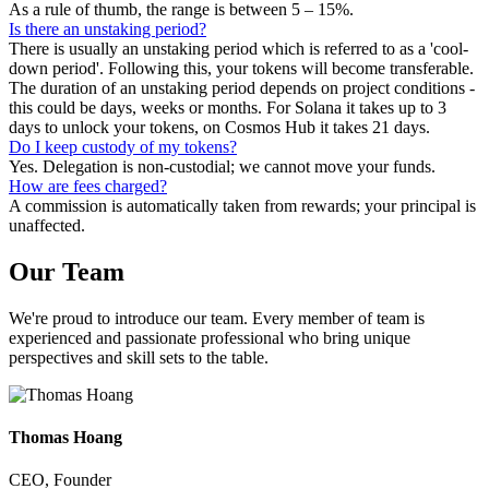
As a rule of thumb, the range is between 5 – 15%.
Is there an unstaking period?
There is usually an unstaking period which is referred to as a 'cool-
down period'. Following this, your tokens will become transferable.
The duration of an unstaking period depends on project conditions -
this could be days, weeks or months. For Solana it takes up to 3
days to unlock your tokens, on Cosmos Hub it takes 21 days.
Do I keep custody of my tokens?
Yes. Delegation is non-custodial; we cannot move your funds.
How are fees charged?
A commission is automatically taken from rewards; your principal is
unaffected.
Our
Team
We're proud to introduce our team. Every member of team is
experienced and passionate professional who bring unique
perspectives and skill sets to the table.
Thomas Hoang
CEO, Founder