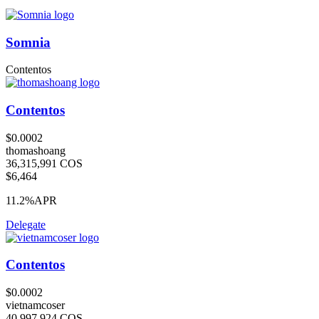
Somnia
Contentos
Contentos
$0.0002
thomashoang
36,315,991 COS
$6,464
11.2%
APR
Delegate
Contentos
$0.0002
vietnamcoser
40,997,924 COS