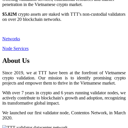
penetration in the Vietnamese crypto market.
$5.82M
crypto assets are staked with TTT's non-custodial validators
on over 20 blockchain networks.
Networks
Node Services
About Us
Since 2019, we at TTT have been at the forefront of Vietnamese
crypto validation. Our mission is to identify promising crypto
projects and empower them to thrive in the Vietnamese market.
With over 7 years in crypto and 6 years running validator nodes, we
actively contribute to blockchain's growth and adoption, recognizing
its transformative global impact.
We launched our first validator node, Contentos Network, in March
2020.