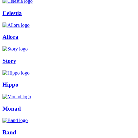
Celestia
Allora
Story
Hippo
Monad
Band