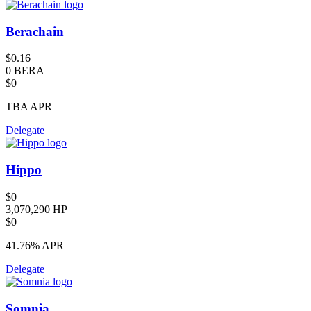
Berachain
$0.16
0 BERA
$0
TBA
APR
Delegate
Hippo
$0
3,070,290 HP
$0
41.76%
APR
Delegate
Somnia