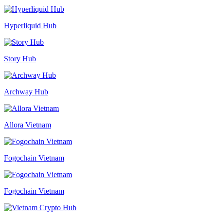
Hyperliquid Hub
Story Hub
Archway Hub
Allora Vietnam
Fogochain Vietnam
Fogochain Vietnam