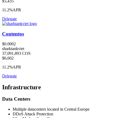
$5,435
11.2%
APR
Delegate
Contentos
$0.0002
sharktankviet
37,091,893 COS
$6,602
11.2%
APR
Delegate
Infrastructure
Data Centers
Multiple datacenters located in Central Europe
DDoS Attack Protection