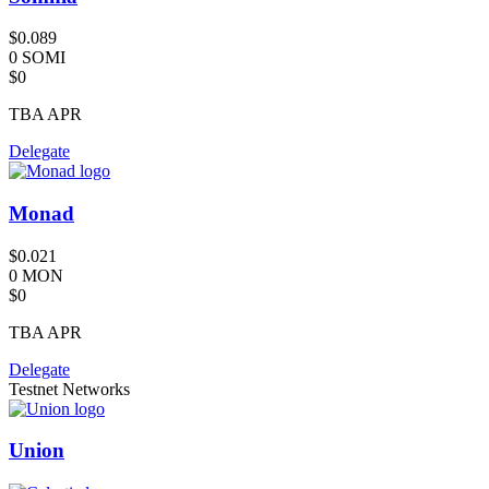
$0.089
0 SOMI
$0
TBA
APR
Delegate
Monad
$0.021
0 MON
$0
TBA
APR
Delegate
Testnet Networks
Union