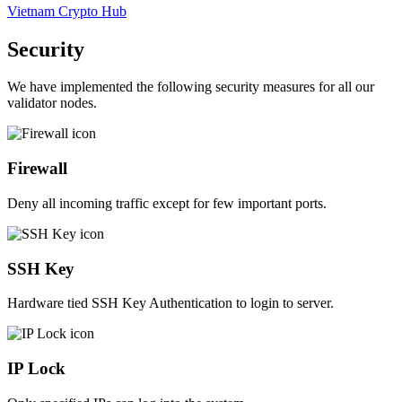
Vietnam Crypto Hub
Security
We have implemented the following security measures for all our
validator nodes.
Firewall
Deny all incoming traffic except for few important ports.
SSH Key
Hardware tied SSH Key Authentication to login to server.
IP Lock