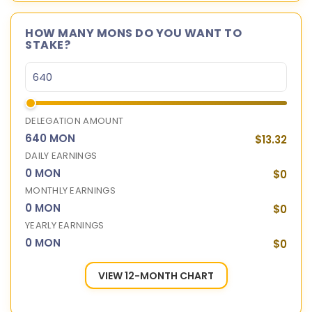
HOW MANY MONS DO YOU WANT TO
STAKE?
DELEGATION AMOUNT
640 MON
$13.32
DAILY EARNINGS
0 MON
$0
MONTHLY EARNINGS
0 MON
$0
YEARLY EARNINGS
0 MON
$0
VIEW 12-MONTH CHART