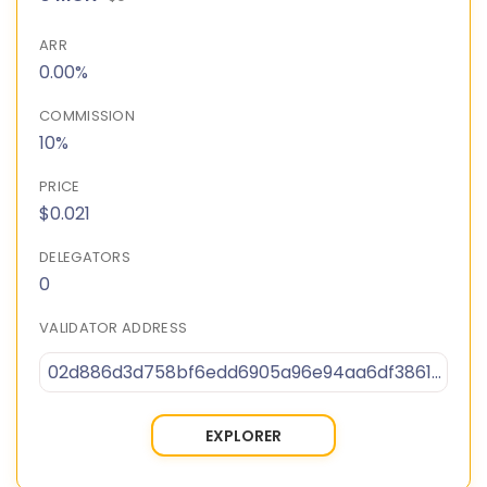
ARR
0.00%
COMMISSION
10%
PRICE
$0.021
DELEGATORS
0
VALIDATOR ADDRESS
02d886d3d758bf6edd6905a96e94aa6df38617459926baccbc218860e8440f081e
EXPLORER