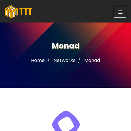
Monad
Home
Networks
Monad