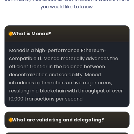
you would like to know.
What is Monad?
Monad is a high-performance Ethereum-
compatible L1. Monad materially advances the
efficient frontier in the balance between
decentralization and scalability. Monad
introduces optimizations in five major areas,
resulting in a blockchain with throughput of over
10,000 transactions per second.
What are validating and delegating?