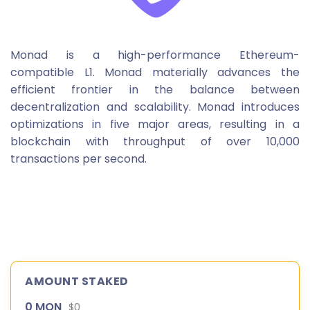
Monad is a high-performance Ethereum-
compatible L1. Monad materially advances the
efficient frontier in the balance between
decentralization and scalability. Monad introduces
optimizations in five major areas, resulting in a
blockchain with throughput of over 10,000
transactions per second.
AMOUNT STAKED
0 MON
$0