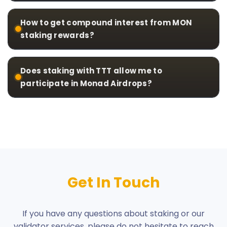
How to get compound interest from MON
staking rewards?
Does staking with TTT allow me to
participate in Monad Airdrops?
Get In Touch
If you have any questions about staking or our
validator services, please do not hesitate to reach