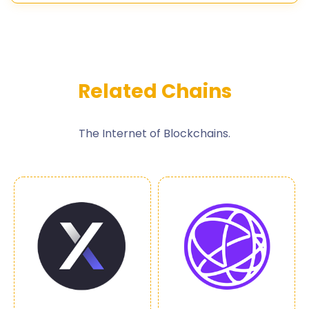
Related Chains
The Internet of Blockchains.