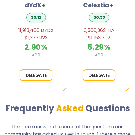
dYdX
Celestia
$0.12
$0.33
11,913,460 DYDX
3,500,362 TIA
$1,377,923
$1,153,702
2.90%
5.29%
APR
APR
DELEGATE
DELEGATE
Frequently
Asked
Questions
Here are answers to some of the questions our
community has asked us. Get in touch if there’s more