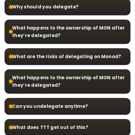
Why should you delegate?
What happens to the ownership of MON after
they’re delegated?
What are the risks of delegating on Monad?
What happens to the ownership of MON after
they’re delegated?
Can you undelegate anytime?
What does TTT get out of this?