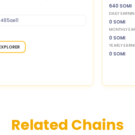
640 SOMI
DAILY EARNI
485ae11
0 SOMI
MONTHLY EA
0 SOMI
YEARLY EARN
EXPLORER
0 SOMI
Related Chains