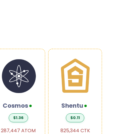
Cosmos
Shentu
Ban
$1.36
$0.11
$0.
287,447 ATOM
825,344 CTK
300,01