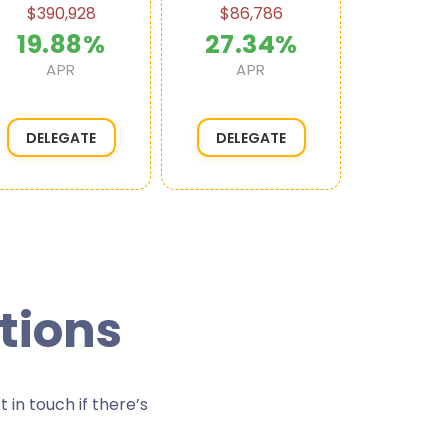
$390,928
$86,786
$49,
19.88%
27.34%
18.
APR
APR
AP
DELEGATE
DELEGATE
DELE
tions
in touch if there’s