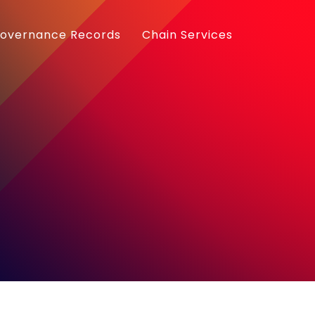
overnance Records
Chain Services