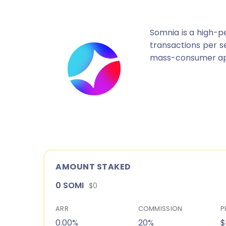
Somnia is a high-p
transactions per se
mass-consumer appli
AMOUNT STAKED
0 SOMI
$0
ARR
COMMISSION
P
0.00%
20%
$