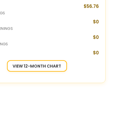
$56.76
NGS
$0
RNINGS
$0
INGS
$0
VIEW 12-MONTH CHART