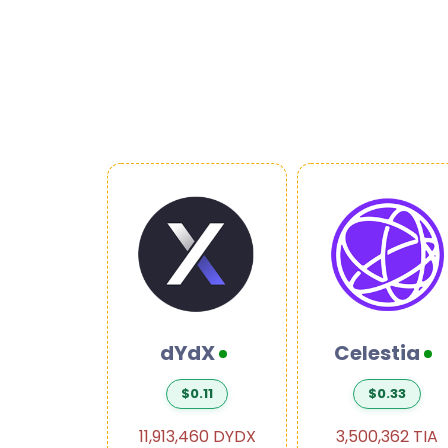
ctive
dYdX
Celestia
4.47
$0.11
$0.33
874 INJ
11,913,460 DYDX
3,500,362 TIA