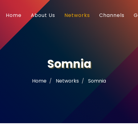
Home
About Us
Networks
Channels
G
Somnia
Home
Networks
Somnia