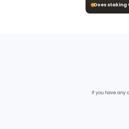
Does staking 
If you have any 