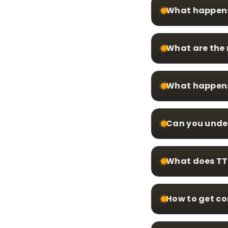
What happens 
What are the 
What happens 
Can you unde
What does TTT
How to get c