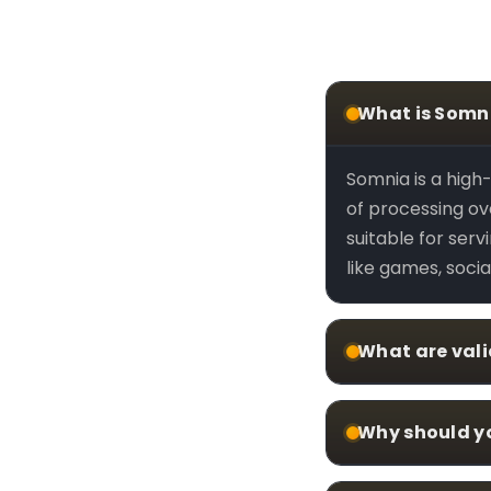
What is Somn
Somnia is a hig
of processing ove
suitable for ser
like games, socia
What are val
Why should y