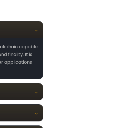
ockchain capable
finality. It is
er applications