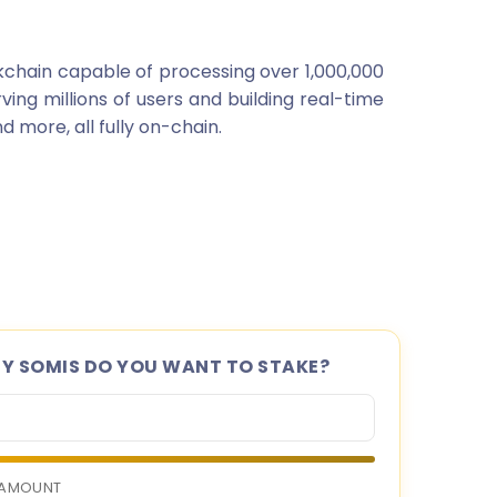
kchain capable of processing over 1,000,000
rving millions of users and building real-time
 more, all fully on-chain.
 SOMIS DO YOU WANT TO STAKE?
 AMOUNT