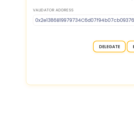
VALIDATOR ADDRESS
0x2e1386B19979734C6d07f94b07cb09376
DELEGATE