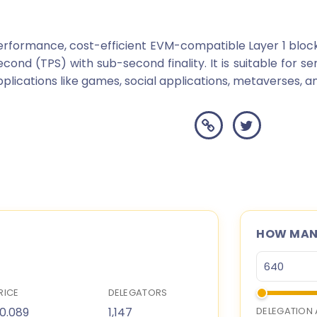
erformance, cost-efficient EVM-compatible Layer 1 bloc
cond (TPS) with sub-second finality. It is suitable for se
cations like games, social applications, metaverses, and
HOW MANY
RICE
DELEGATORS
0.089
1,147
DELEGATION