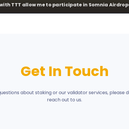
with TTT allow me to participate in Somnia Airdrop
Get In Touch
questions about staking or our validator services, please d
reach out to us.