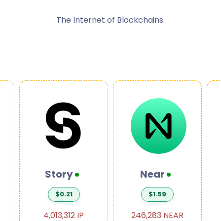
The Internet of Blockchains.
Story
Near
$0.21
$1.59
4,013,312 IP
246,283 NEAR