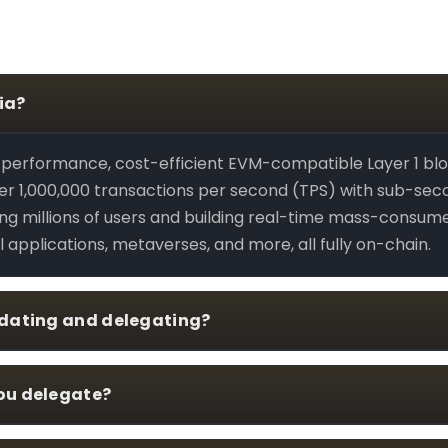
ia?
h-performance, cost-efficient EVM-compatible Layer 1 bl
r 1,000,000 transactions per second (TPS) with sub-second 
ving millions of users and building real-time mass-consum
l applications, metaverses, and more, all fully on-chain.
idating and delegating?
ou delegate?