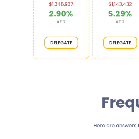
20,897
$1,348,937
$1,143,432
44%
2.90%
5.29%
APR
APR
APR
EGATE
DELEGATE
DELEGATE
Freq
Here are answers t