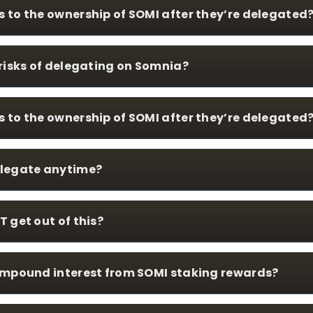
to the ownership of SOMI after they’re delegated
risks of delegating on Somnia?
to the ownership of SOMI after they’re delegated
legate anytime?
 get out of this?
ompound interest from SOMI staking rewards?