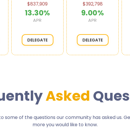
$837,909
$392,798
13.30%
9.00%
APR
APR
DELEGATE
DELEGATE
uently
Asked
Ques
o some of the questions our community has asked us. Get 
more you would like to know.