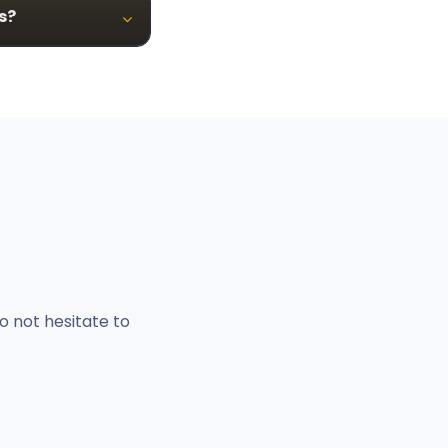
s?
o not hesitate to