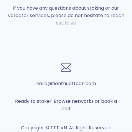
If you have any questions about staking or our
validator services, please do not hesitate to reach
out to us.
hello@tienthuattoan.com
Ready to stake? Browse networks or book a
call.
Copyright ©
TTT VN
. All Right Reserved.