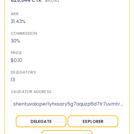
825,344 CTK
$83,182
ARR
31.43%
COMMISSION
30%
PRICE
$0.10
DELEGATORS
13
VALIDATOR ADDRESS
shentuvaloper1yhxsary5g7aquzp6d7lr7uvmtr90pu0ny95k3v
DELEGATE
EXPLORER