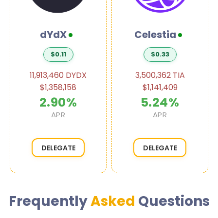
dYdX
Celestia
$0.11
$0.33
11,913,460 DYDX
3,500,362 TIA
$1,358,158
$1,141,409
2.90%
5.24%
APR
APR
DELEGATE
DELEGATE
Frequently
Asked
Questions