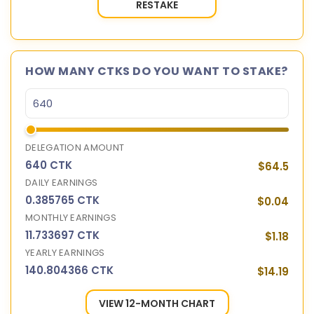
RESTAKE
HOW MANY CTKS DO YOU WANT TO STAKE?
DELEGATION AMOUNT
640 CTK
$64.5
DAILY EARNINGS
0.385765 CTK
$0.04
MONTHLY EARNINGS
11.733697 CTK
$1.18
YEARLY EARNINGS
140.804366 CTK
$14.19
VIEW 12-MONTH CHART