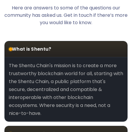
Here are answers to some of the questions our
community has asked us. Get in touch if there’s more
you would like to know.
What is Shentu?
The Shentu Chain's mission is to create a more
trustworthy blockchain world for all, starting with
the Shentu Chain, a public platform that's
secure, decentralized and compatible &
interoperable with other blockchain
ecosystems. Where security is a need, not a
nice-to-have.