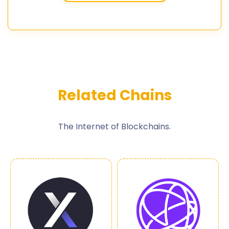
Related Chains
The Internet of Blockchains.