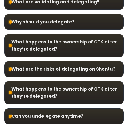
What are validating and delegating?
Why should you delegate?
What happens to the ownership of CTK after
they’re delegated?
What are the risks of delegating on Shentu?
What happens to the ownership of CTK after
they’re delegated?
Can you undelegate anytime?