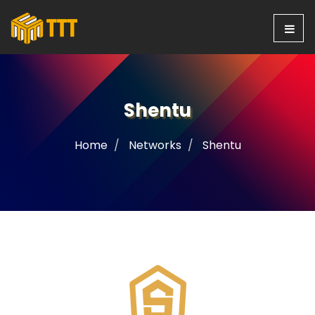
Shentu
Home
Networks
Shentu