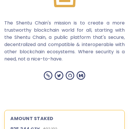
The Shentu Chain's mission is to create a more
trustworthy blockchain world for all, starting with
the Shentu Chain, a public platform that's secure,
decentralized and compatible & interoperable with
other blockchain ecosystems. Where security is a
need, not a nice-to-have.
AMOUNT STAKED