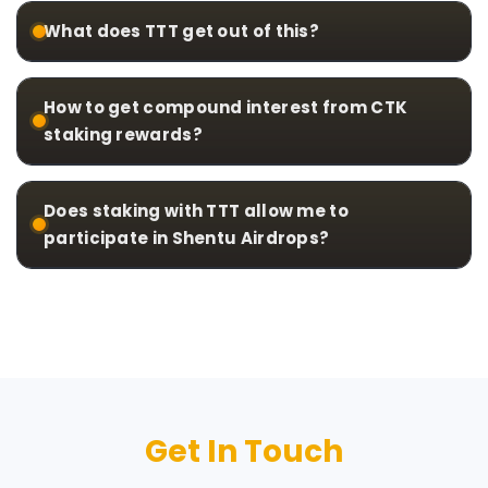
What does TTT get out of this?
How to get compound interest from CTK
staking rewards?
Does staking with TTT allow me to
participate in Shentu Airdrops?
Get In Touch